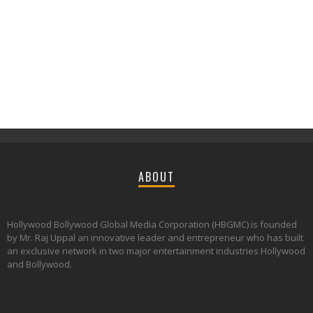
ABOUT
Hollywood Bollywood Global Media Corporation (HBGMC) is founded
by Mr. Raj Uppal an innovative leader and entrepreneur who has built
an exclusive network in two major entertainment industries Hollywood
and Bollywood.