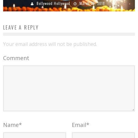
Bollywood Hollywood
March 30, 2018
LEAVE A REPLY
Your email address will not be published.
Comment
Name
*
Email
*