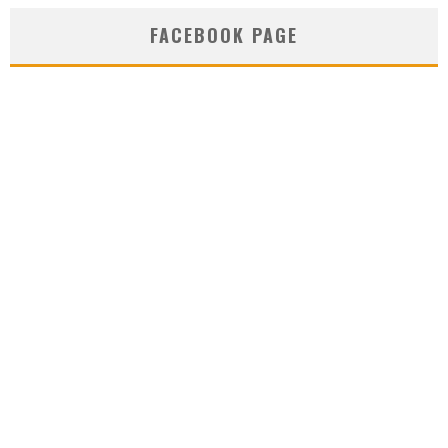
FACEBOOK PAGE