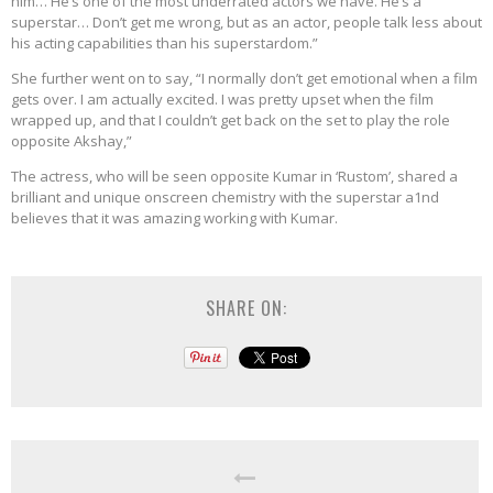
him… He’s one of the most underrated actors we have. He’s a
superstar… Don’t get me wrong, but as an actor, people talk less about
his acting capabilities than his superstardom.”
She further went on to say, “I normally don’t get emotional when a film
gets over. I am actually excited. I was pretty upset when the film
wrapped up, and that I couldn’t get back on the set to play the role
opposite Akshay,”
The actress, who will be seen opposite Kumar in ‘Rustom’, shared a
brilliant and unique onscreen chemistry with the superstar a1nd
believes that it was amazing working with Kumar.
SHARE ON: