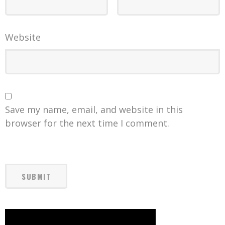
Website
Save my name, email, and website in this
browser for the next time I comment.