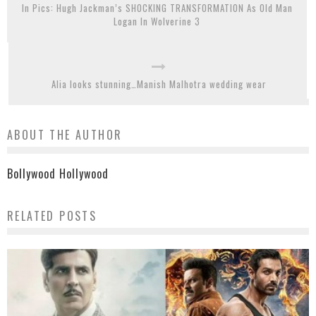
In Pics: Hugh Jackman’s SHOCKING TRANSFORMATION As Old Man
Logan In Wolverine 3
Alia looks stunning…Manish Malhotra wedding wear
ABOUT THE AUTHOR
Bollywood Hollywood
RELATED POSTS