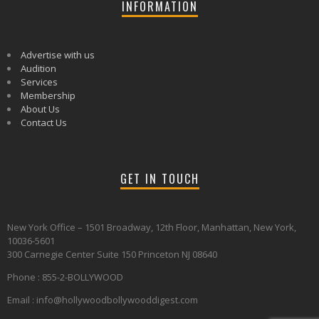
INFORMATION
Advertise with us
Audition
Services
Membership
About Us
Contact Us
GET IN TOUCH
New York Office – 1501 Broadway, 12th Floor, Manhattan, New York,
10036-5601
300 Carnegie Center Suite 150 Princeton NJ 08640
Phone : 855-2-BOLLYWOOD
Email : info@hollywoodbollywooddigest.com