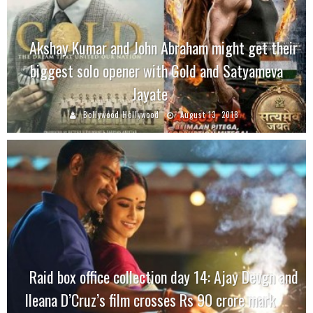
Akshay Kumar and John Abraham might get their
biggest solo opener with Gold and Satyameva
Jayate
Bollywood Hollywood
August 13, 2018
Raid box office collection day 14: Ajay Devgn and
Ileana D’Cruz’s film crosses Rs 90 crore mark