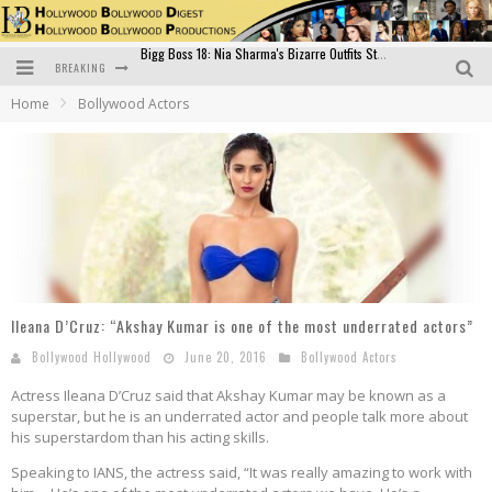
BREAKING
Official Trailer of Shahkot: Guru Randhawa's Highly Anticipated Punjabi Film Debut
Home
Bollywood Actors
Excitement Peaks as the Official Trailer of "Vicky Vidya Ka Woh Wala Video" Drops!
Bollywood Glamour Meets Culinary Excellence: DIVS Curry Zone Celebrates Madhur Bhandarkar’s Birthday
Sara Ali Khan and Kartik Aaryan Reunite at ‘Call Me Bae’ Screening: Strong Bond Evident Despite Breakup
Raj Kapoor: The Showman Who Defined Indian Cinema
Bigg Boss 18: Nia Sharma's Bizarre Outfits Steal the Limelight, Even Outdoing Urfi Javed!
Ileana D’Cruz: “Akshay Kumar is one of the most underrated actors”
Bollywood Hollywood
June 20, 2016
Bollywood Actors
Actress Ileana D’Cruz said that Akshay Kumar may be known as a
superstar, but he is an underrated actor and people talk more about
his superstardom than his acting skills.
Speaking to IANS, the actress said, “It was really amazing to work with