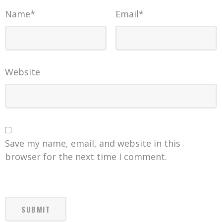
Name
*
Email
*
Website
Save my name, email, and website in this
browser for the next time I comment.