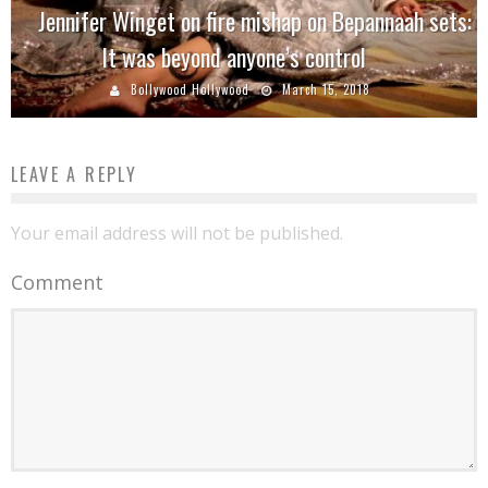
Jennifer Winget on fire mishap on Bepannaah sets:
It was beyond anyone’s control
Bollywood Hollywood
March 15, 2018
LEAVE A REPLY
Your email address will not be published.
Comment