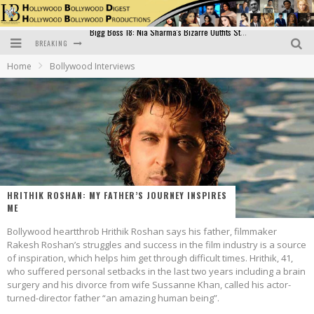
BREAKING
Official Trailer of Shahkot: Guru Randhawa's Highly Anticipated Punjabi Film Debut
Home
Bollywood Interviews
Excitement Peaks as the Official Trailer of "Vicky Vidya Ka Woh Wala Video" Drops!
Bollywood Glamour Meets Culinary Excellence: DIVS Curry Zone Celebrates Madhur Bhandarkar’s Birthday
Sara Ali Khan and Kartik Aaryan Reunite at ‘Call Me Bae’ Screening: Strong Bond Evident Despite Breakup
Raj Kapoor: The Showman Who Defined Indian Cinema
Bigg Boss 18: Nia Sharma's Bizarre Outfits Steal the Limelight, Even Outdoing Urfi Javed!
HRITHIK ROSHAN: MY FATHER’S JOURNEY INSPIRES
ME
Bollywood heartthrob Hrithik Roshan says his father, filmmaker
Rakesh Roshan’s struggles and success in the film industry is a source
of inspiration, which helps him get through difficult times. Hrithik, 41,
who suffered personal setbacks in the last two years including a brain
surgery and his divorce from wife Sussanne Khan, called his actor-
turned-director father “an amazing human being”.