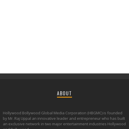
ABOUT
Hollywood Bollywood Global Media Corporation (HBGMC) is founded
by Mr. Raj Uppal an innovative leader and entrepreneur who has built
an exclusive network in two major entertainment industries Hollywood