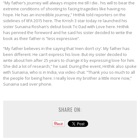
“My father’s journey will always inspire me till I die.. his will to bear the
extreme conditions of shooting to facing tragedies like having no
hope. He has an incredible journey,” Hrithik told reporters on the
sidelines of IIFA 2015 here. The Krrish 3 star today re launched his
sister Sunaina Roshan’s debut book To Dad with Love here. Hrithik
has penned the foreword and he said his sister decided to write the
book as their father is “less expressive”.
“My father believes in the saying that ‘men don’t cry’. My father has
been different. He can’t express his love. But my sister decided to
write about him after 25 years to change it by expressing love for him.
She did a lot of research,” he said. During the event, Hrithik also spoke
with Sunaina, who is in India, via video chat. “Thank you so much to all
the people for being here. I really love my brother a little more now,”
Sunaina said over phone.
SHARE ON: