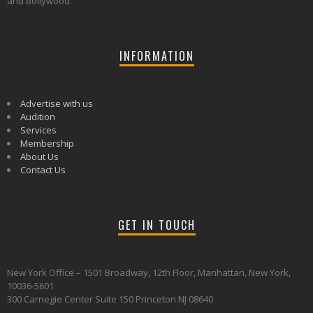
and Bollywood.
INFORMATION
Advertise with us
Audition
Services
Membership
About Us
Contact Us
GET IN TOUCH
New York Office – 1501 Broadway, 12th Floor, Manhattan, New York,
10036-5601
300 Carnegie Center Suite 150 Princeton NJ 08640