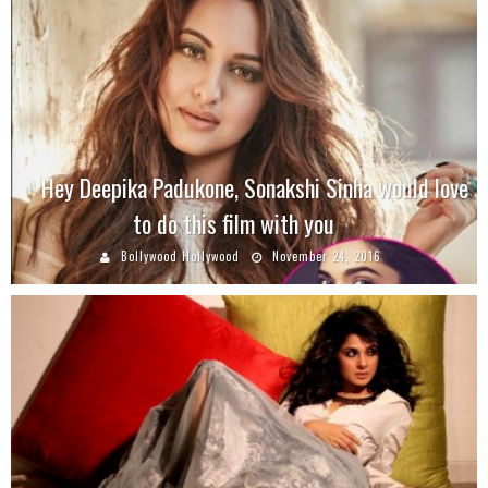
Hey Deepika Padukone, Sonakshi Sinha would love
to do this film with you
Bollywood Hollywood
November 24, 2016