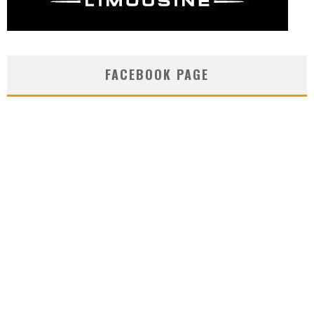
FACEBOOK PAGE