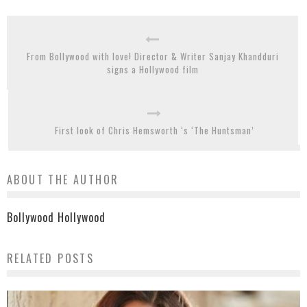
From Bollywood with love! Director & Writer Sanjay Khandduri
signs a Hollywood film
First look of Chris Hemsworth ‘s ‘The Huntsman’
ABOUT THE AUTHOR
Bollywood Hollywood
RELATED POSTS