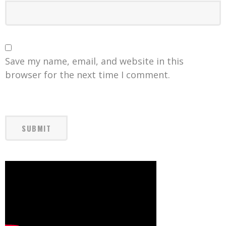
Save my name, email, and website in this
browser for the next time I comment.