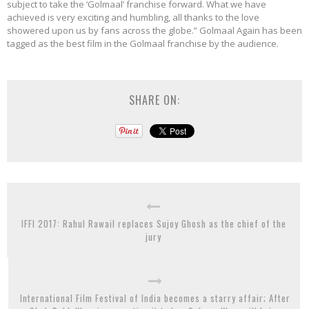
subject to take the ‘Golmaal’ franchise forward. What we have
achieved is very exciting and humbling, all thanks to the love
showered upon us by fans across the globe.” Golmaal Again has been
tagged as the best film in the Golmaal franchise by the audience.
SHARE ON:
IFFI 2017: Rahul Rawail replaces Sujoy Ghosh as the chief of the
jury
International Film Festival of India becomes a starry affair; After