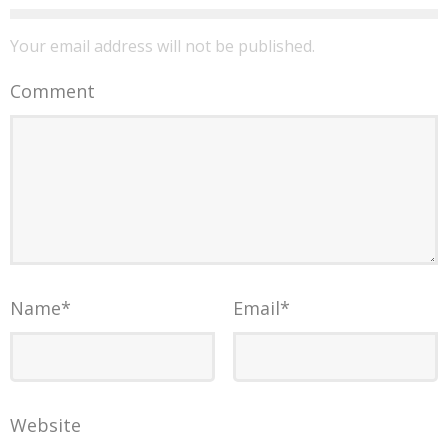
Your email address will not be published.
Comment
Name
*
Email
*
Website