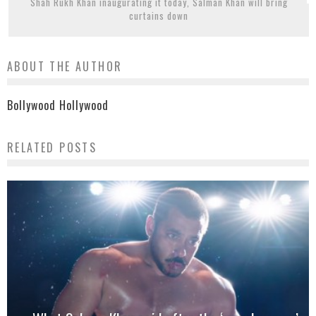
Shah Rukh Khan inaugurating it today, Salman Khan will bring
curtains down
ABOUT THE AUTHOR
Bollywood Hollywood
RELATED POSTS