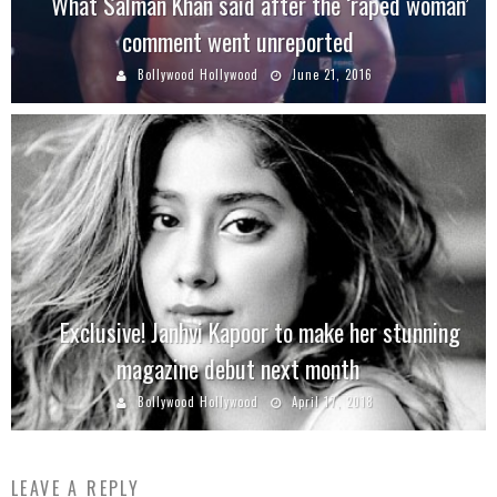
What Salman Khan said after the ‘raped woman’
comment went unreported
Bollywood Hollywood
June 21, 2016
Exclusive! Janhvi Kapoor to make her stunning
magazine debut next month
Bollywood Hollywood
April 17, 2018
LEAVE A REPLY