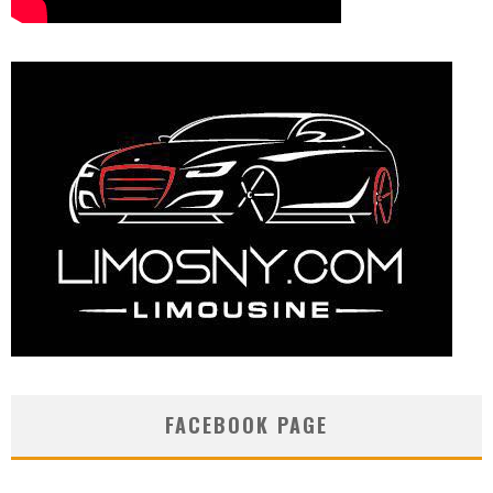
FACEBOOK PAGE