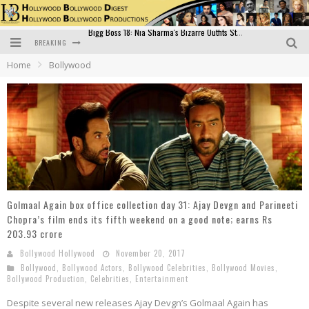
BREAKING
Official Trailer of Shahkot: Guru Randhawa's Highly Anticipated Punjabi Film Debut
Home
Bollywood
Excitement Peaks as the Official Trailer of "Vicky Vidya Ka Woh Wala Video" Drops!
Bollywood Glamour Meets Culinary Excellence: DIVS Curry Zone Celebrates Madhur Bhandarkar’s Birthday
Sara Ali Khan and Kartik Aaryan Reunite at ‘Call Me Bae’ Screening: Strong Bond Evident Despite Breakup
Raj Kapoor: The Showman Who Defined Indian Cinema
Bigg Boss 18: Nia Sharma's Bizarre Outfits Steal the Limelight, Even Outdoing Urfi Javed!
Golmaal Again box office collection day 31: Ajay Devgn and Parineeti
Chopra’s film ends its fifth weekend on a good note; earns Rs
203.93 crore
Bollywood Hollywood
November 20, 2017
Bollywood
,
Bollywood Actors
,
Bollywood Celebrities
,
Bollywood Movies
,
Bollywood Production
,
Celebrities
,
Entertainment
Despite several new releases Ajay Devgn’s Golmaal Again has