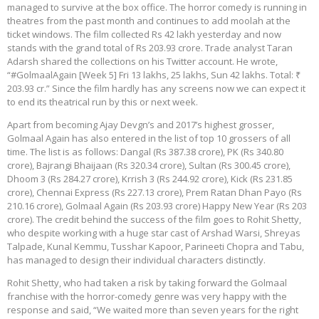
managed to survive at the box office. The horror comedy is running in
theatres from the past month and continues to add moolah at the
ticket windows. The film collected Rs 42 lakh yesterday and now
stands with the grand total of Rs 203.93 crore. Trade analyst Taran
Adarsh shared the collections on his Twitter account. He wrote,
“#GolmaalAgain [Week 5] Fri 13 lakhs, 25 lakhs, Sun 42 lakhs. Total: ₹
203.93 cr.” Since the film hardly has any screens now we can expect it
to end its theatrical run by this or next week.
Apart from becoming Ajay Devgn’s and 2017’s highest grosser,
Golmaal Again has also entered in the list of top 10 grossers of all
time. The list is as follows: Dangal (Rs 387.38 crore), PK (Rs 340.80
crore), Bajrangi Bhaijaan (Rs 320.34 crore), Sultan (Rs 300.45 crore),
Dhoom 3 (Rs 284.27 crore), Krrish 3 (Rs 244.92 crore), Kick (Rs 231.85
crore), Chennai Express (Rs 227.13 crore), Prem Ratan Dhan Payo (Rs
210.16 crore), Golmaal Again (Rs 203.93 crore) Happy New Year (Rs 203
crore). The credit behind the success of the film goes to Rohit Shetty,
who despite working with a huge star cast of Arshad Warsi, Shreyas
Talpade, Kunal Kemmu, Tusshar Kapoor, Parineeti Chopra and Tabu,
has managed to design their individual characters distinctly.
Rohit Shetty, who had taken a risk by taking forward the Golmaal
franchise with the horror-comedy genre was very happy with the
response and said, “We waited more than seven years for the right