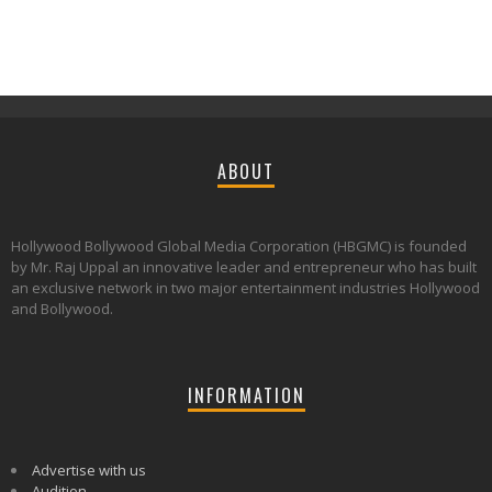
ABOUT
Hollywood Bollywood Global Media Corporation (HBGMC) is founded
by Mr. Raj Uppal an innovative leader and entrepreneur who has built
an exclusive network in two major entertainment industries Hollywood
and Bollywood.
INFORMATION
Advertise with us
Audition