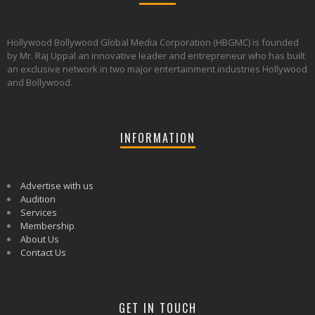
Hollywood Bollywood Global Media Corporation (HBGMC) is founded
by Mr. Raj Uppal an innovative leader and entrepreneur who has built
an exclusive network in two major entertainment industries Hollywood
and Bollywood.
INFORMATION
Advertise with us
Audition
Services
Membership
About Us
Contact Us
GET IN TOUCH