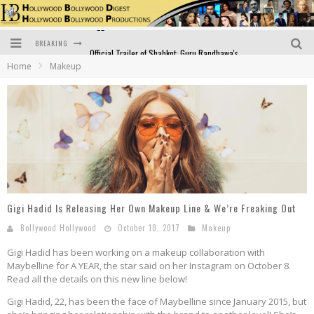
BREAKING
Official Trailer of Shahkot: Guru Randhawa's Highly Anticipated Punjabi Film Debut
Home
Makeup
Excitement Peaks as the Official Trailer of "Vicky Vidya Ka Woh Wala Video" Drops!
Bollywood Glamour Meets Culinary Excellence: DIVS Curry Zone Celebrates Madhur Bhandarkar’s Birthday
Sara Ali Khan and Kartik Aaryan Reunite at ‘Call Me Bae’ Screening: Strong Bond Evident Despite Breakup
Raj Kapoor: The Showman Who Defined Indian Cinema
Bigg Boss 18: Nia Sharma's Bizarre Outfits Steal the Limelight, Even Outdoing Urfi Javed!
Gigi Hadid Is Releasing Her Own Makeup Line & We’re Freaking Out
Bollywood Hollywood
October 10, 2017
Makeup
Gigi Hadid has been working on a makeup collaboration with
Maybelline for A YEAR, the star said on her Instagram on October 8.
Read all the details on this new line below!
Gigi Hadid, 22, has been the face of Maybelline since January 2015, but