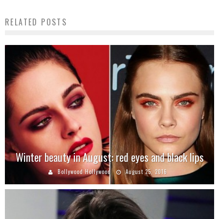
RELATED POSTS
Winter beauty in August: red eyes and black lips
Bollywood Hollywood
August 25, 2016