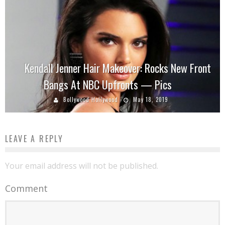
Kendall Jenner Hair Makeover: Rocks New Front
Bangs At NBC Upfronts — Pics
Bollywood Hollywood
May 18, 2019
LEAVE A REPLY
Your email address will not be published.
Comment