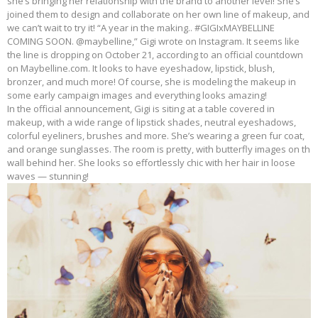
she’s bringing her relationship with the brand to another level! She’s
joined them to design and collaborate on her own line of makeup, and
we can’t wait to try it! “A year in the making.. #GIGIxMAYBELLINE
COMING SOON. @maybelline,” Gigi wrote on Instagram. It seems like
the line is dropping on October 21, according to an official countdown
on Maybelline.com. It looks to have eyeshadow, lipstick, blush,
bronzer, and much more! Of course, she is modeling the makeup in
some early campaign images and everything looks amazing!
In the official announcement, Gigi is siting at a table covered in
makeup, with a wide range of lipstick shades, neutral eyeshadows,
colorful eyeliners, brushes and more. She’s wearing a green fur coat,
and orange sunglasses. The room is pretty, with butterfly images on th
wall behind her. She looks so effortlessly chic with her hair in loose
waves — stunning!