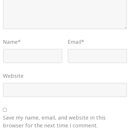
Name
*
Email
*
Website
Save my name, email, and website in this
browser for the next time I comment.