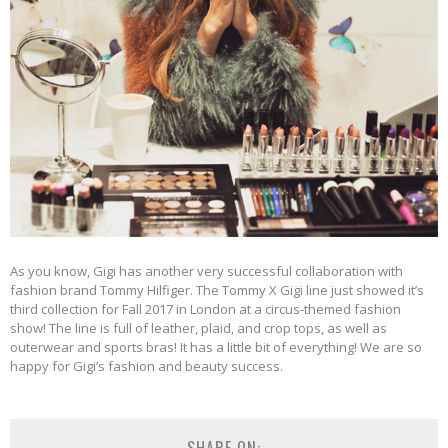
As you know, Gigi has another very successful collaboration with
fashion brand Tommy Hilfiger. The Tommy X Gigi line just showed it’s
third collection for Fall 2017 in London at a circus-themed fashion
show! The line is full of leather, plaid, and crop tops, as well as
outerwear and sports bras! It has a little bit of everything! We are so
happy for Gigi’s fashion and beauty success.
SHARE ON: