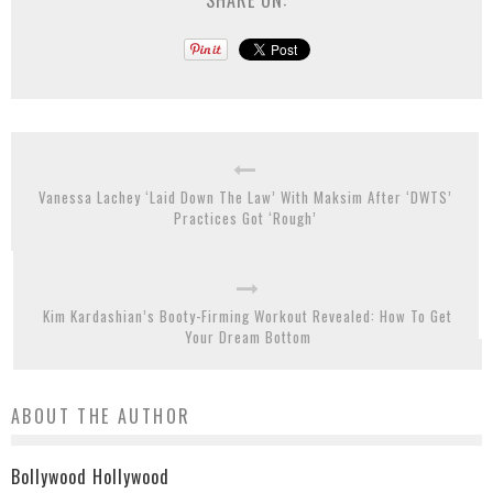
Vanessa Lachey ‘Laid Down The Law’ With Maksim After ‘DWTS’
Practices Got ‘Rough’
Kim Kardashian’s Booty-Firming Workout Revealed: How To Get
Your Dream Bottom
ABOUT THE AUTHOR
Bollywood Hollywood