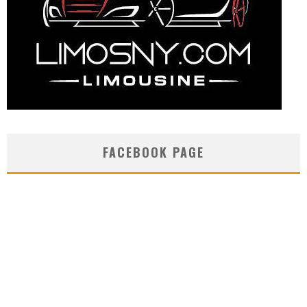
FACEBOOK PAGE