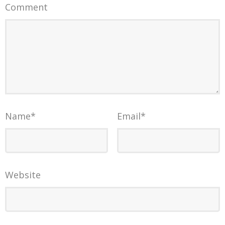
Comment
Name
*
Email
*
Website