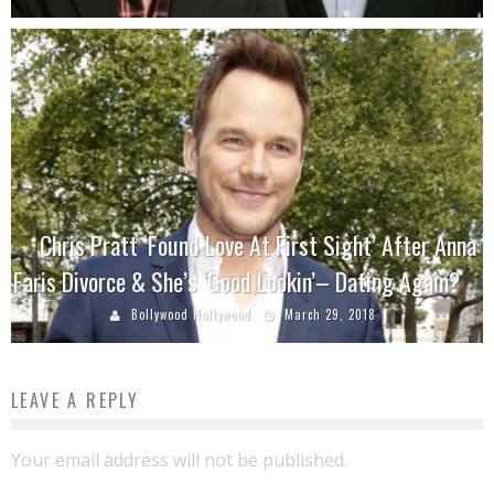
Chris Pratt ‘Found Love At First Sight’ After Anna
Faris Divorce & She’s ‘Good Lookin’– Dating Again?
Bollywood Hollywood
March 29, 2018
LEAVE A REPLY
Your email address will not be published.