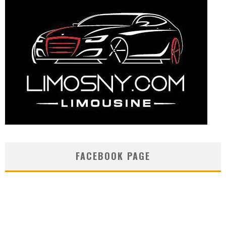
FACEBOOK PAGE