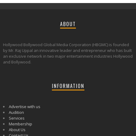
ABOUT
Hollywood Bollywood Global Media Corporation (HBGMC) is founded
by Mr. Raj Uppal an innovative leader and entrepreneur who has built
an exclusive network in two major entertainment industries Hollywood
and Bollywood.
INFORMATION
Advertise with us
Audition
Services
Membership
About Us
Contact Us