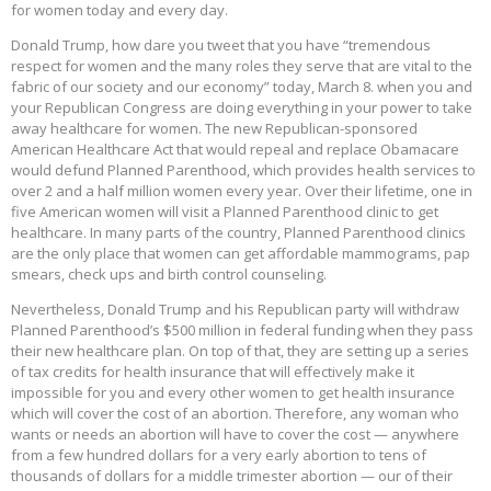
for women today and every day.
Donald Trump, how dare you tweet that you have “tremendous
respect for women and the many roles they serve that are vital to the
fabric of our society and our economy” today, March 8. when you and
your Republican Congress are doing everything in your power to take
away healthcare for women. The new Republican-sponsored
American Healthcare Act that would repeal and replace Obamacare
would defund Planned Parenthood, which provides health services to
over 2 and a half million women every year. Over their lifetime, one in
five American women will visit a Planned Parenthood clinic to get
healthcare. In many parts of the country, Planned Parenthood clinics
are the only place that women can get affordable mammograms, pap
smears, check ups and birth control counseling.
Nevertheless, Donald Trump and his Republican party will withdraw
Planned Parenthood’s $500 million in federal funding when they pass
their new healthcare plan. On top of that, they are setting up a series
of tax credits for health insurance that will effectively make it
impossible for you and every other women to get health insurance
which will cover the cost of an abortion. Therefore, any woman who
wants or needs an abortion will have to cover the cost — anywhere
from a few hundred dollars for a very early abortion to tens of
thousands of dollars for a middle trimester abortion — our of their