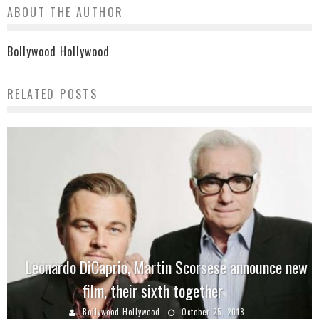
ABOUT THE AUTHOR
Bollywood Hollywood
RELATED POSTS
Leonardo DiCaprio, Martin Scorsese announce new
film, their sixth together
Bollywood Hollywood
October 25, 2018