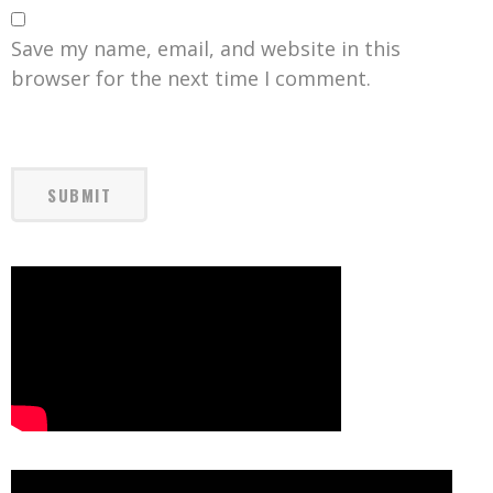
Save my name, email, and website in this
browser for the next time I comment.