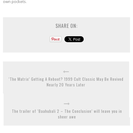
own pockets.
SHARE ON:
‘The Matrix’ Getting A Reboot? 1999 Cult Classic May Be Revived
Nearly 20 Years Later
The trailer of ‘Baahubali 2 – The Conclusion’ will leave you in
sheer awe