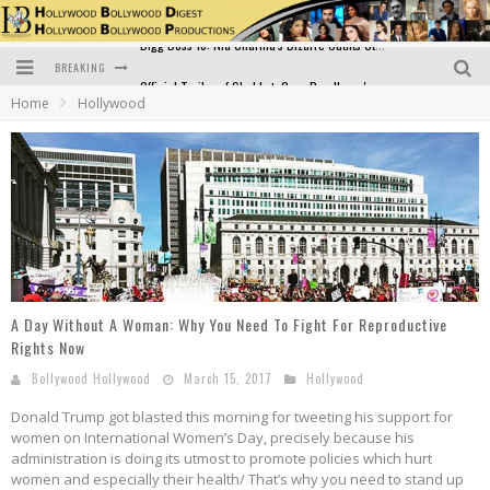
BREAKING
Official Trailer of Shahkot: Guru Randhawa's Highly Anticipated Punjabi Film Debut
Home
Hollywood
Excitement Peaks as the Official Trailer of "Vicky Vidya Ka Woh Wala Video" Drops!
Bollywood Glamour Meets Culinary Excellence: DIVS Curry Zone Celebrates Madhur Bhandarkar’s Birthday
Sara Ali Khan and Kartik Aaryan Reunite at ‘Call Me Bae’ Screening: Strong Bond Evident Despite Breakup
Raj Kapoor: The Showman Who Defined Indian Cinema
Bigg Boss 18: Nia Sharma's Bizarre Outfits Steal the Limelight, Even Outdoing Urfi Javed!
A Day Without A Woman: Why You Need To Fight For Reproductive
Rights Now
Bollywood Hollywood
March 15, 2017
Hollywood
Donald Trump got blasted this morning for tweeting his support for
women on International Women’s Day, precisely because his
administration is doing its utmost to promote policies which hurt
women and especially their health/ That’s why you need to stand up