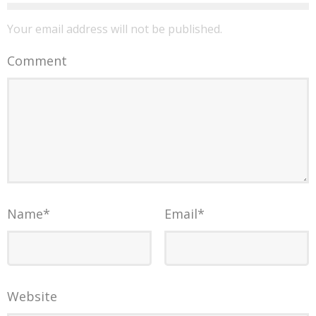
Your email address will not be published.
Comment
Name
*
Email
*
Website