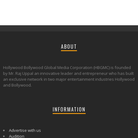
ABOUT
Hollywood Bollywood Global Media Corporation (HBGMC) is founded
by Mr. Raj Uppal an innovative leader and entrepreneur who has built
an exclusive network in two major entertainment industries Hollywood
and Bollywood.
INFORMATION
Advertise with us
Audition