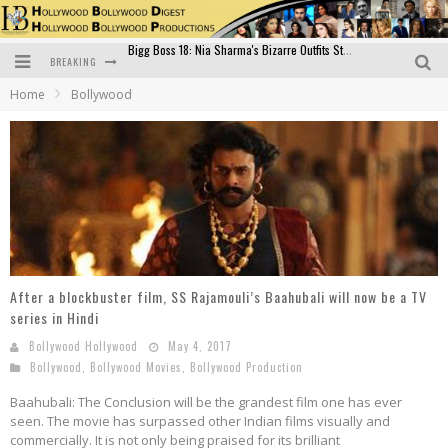
BREAKING
Official Trailer of Shahkot: Guru Randhawa's Highly Anticipated Punjabi Film Debut
Home
Bollywood
Excitement Peaks as the Official Trailer of "Vicky Vidya Ka Woh Wala Video" Drops!
Bollywood Glamour Meets Culinary Excellence: DIVS Curry Zone Celebrates Madhur Bhandarkar’s Birthday
Sara Ali Khan and Kartik Aaryan Reunite at ‘Call Me Bae’ Screening: Strong Bond Evident Despite Breakup
Raj Kapoor: The Showman Who Defined Indian Cinema
Bigg Boss 18: Nia Sharma's Bizarre Outfits Steal the Limelight, Even Outdoing Urfi Javed!
After a blockbuster film, SS Rajamouli’s Baahubali will now be a TV
series in Hindi
Bollywood Hollywood
May 4, 2017
Bollywood
,
Bollywood Movies
,
Bollywood Production
Baahubali: The Conclusion will be the grandest film one has ever
seen. The movie has surpassed other Indian films visually and
commercially. It is not only being praised for its brilliant