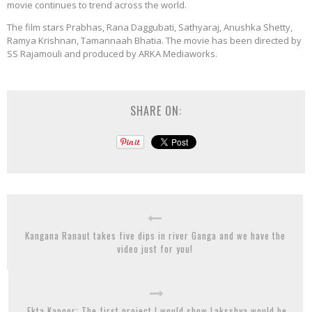
movie continues to trend across the world.
The film stars Prabhas, Rana Daggubati, Sathyaraj, Anushka Shetty,
Ramya Krishnan, Tamannaah Bhatia. The movie has been directed by
SS Rajamouli and produced by ARKA Mediaworks.
SHARE ON:
Kangana Ranaut takes five dips in river Ganga and we have the
video just for you!
Ekta Kapoor: The first project I would show Laksshya would be