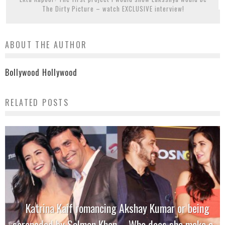
The Dirty Picture – watch EXCLUSIVE interview!
ABOUT THE AUTHOR
Bollywood Hollywood
RELATED POSTS
Katrina Kaif romancing Akshay Kumar or being
serenaded by Salman Khan – Who does she make a