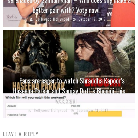
better pair with? Vote now!
Bollywood Hollywood
October 17, 2017
Fans are eager to watch Shraddha Kapoor’s
Haseena Parkar and Sanjay Dutt’s Bhoomi this
weekend
Bollywood Hollywood
September 21, 2017
LEAVE A REPLY