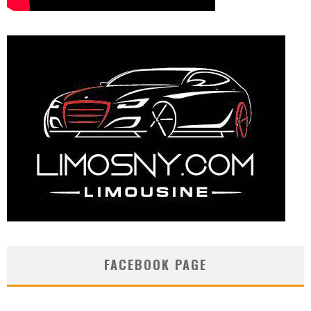
FACEBOOK PAGE