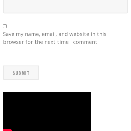
Save my name, email, and website in this
browser for the next time I comment.