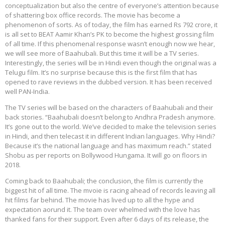
conceptualization but also the centre of everyone’s attention because
of shattering box office records. The movie has become a
phenomenon of sorts. As of today, the film has earned Rs 792 crore, it
is all set to BEAT Aamir Khan’s PK to become the highest grossing film
of all time. If this phenomenal response wasn’t enough now we hear,
we will see more of Baahubali. But this time it will be a TV series.
Interestingly, the series will be in Hindi even though the original was a
Telugu film. It’s no surprise because this is the first film that has
opened to rave reviews in the dubbed version. It has been received
well PAN-India.
The TV series will be based on the characters of Baahubali and their
back stories. “Baahubali doesn’t belong to Andhra Pradesh anymore.
It’s gone out to the world. We’ve decided to make the television series
in Hindi, and then telecast it in different Indian languages. Why Hindi?
Because it’s the national language and has maximum reach.” stated
Shobu as per reports on Bollywood Hungama. It will go on floors in
2018.
Coming back to Baahubali; the conclusion, the film is currently the
biggest hit of all time. The mvoie is racing ahead of records leaving all
hit films far behind. The movie has lived up to all the hype and
expectation aorund it. The team over whelmed with the love has
thanked fans for their support. Even after 6 days of its release, the