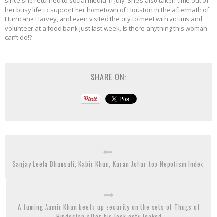
since she returned to social media in July. She’s also taken time out of
her busy life to support her hometown of Houston in the aftermath of
Hurricane Harvey, and even visited the city to meet with victims and
volunteer at a food bank just last week. Is there anything this woman
can’t do!?
SHARE ON:
Sanjay Leela Bhansali, Kabir Khan, Karan Johar top Nepotism Index
A fuming Aamir Khan beefs up security on the sets of Thugs of
Hindostan after his look gets leaked