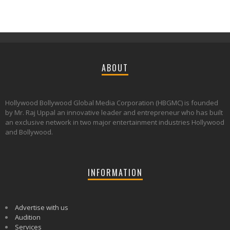
ABOUT
Hollywood Bollywood Global Media Corporation (HBGMC) is founded
by Mr. Raj Uppal an innovative leader and entrepreneur who has built
an exclusive network in two major entertainment industries Hollywood
and Bollywood.
INFORMATION
Advertise with us
Audition
Services