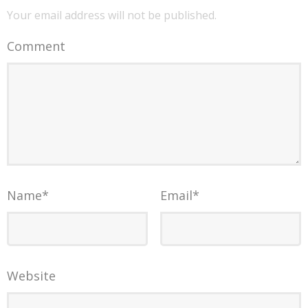
Your email address will not be published.
Comment
Name
*
Email
*
Website