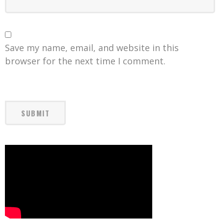
Save my name, email, and website in this
browser for the next time I comment.