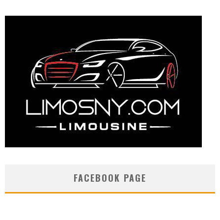
FACEBOOK PAGE