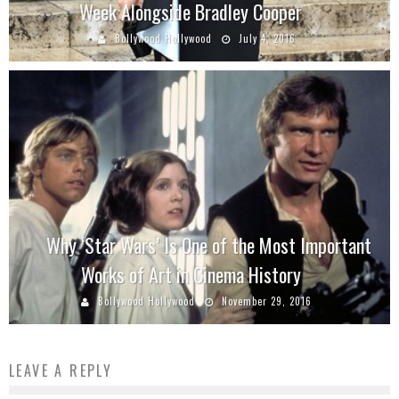
Week Alongside Bradley Cooper
Bollywood Hollywood
July 4, 2016
Why ‘Star Wars’ Is One of the Most Important
Works of Art in Cinema History
Bollywood Hollywood
November 29, 2016
LEAVE A REPLY