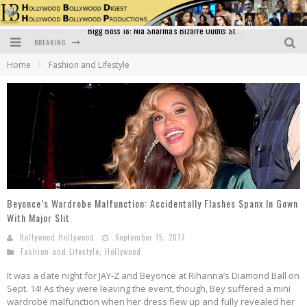
BREAKING
Official Trailer of Shahkot: Guru Randhawa's Highly Anticipated Punjabi Film Debut
Home
Fashion and Lifestyle
Excitement Peaks as the Official Trailer of "Vicky Vidya Ka Woh Wala Video" Drops!
Bollywood Glamour Meets Culinary Excellence: DIVS Curry Zone Celebrates Madhur Bhandarkar’s Birthday
Sara Ali Khan and Kartik Aaryan Reunite at ‘Call Me Bae’ Screening: Strong Bond Evident Despite Breakup
Raj Kapoor: The Showman Who Defined Indian Cinema
Bigg Boss 18: Nia Sharma's Bizarre Outfits Steal the Limelight, Even Outdoing Urfi Javed!
Beyonce’s Wardrobe Malfunction: Accidentally Flashes Spanx In Gown
With Major Slit
Bollywood Hollywood
September 15, 2017
Fashion and Lifestyle
,
Hollywood
It was a date night for JAY-Z and Beyonce at Rihanna’s Diamond Ball on
Sept. 14! As they were leaving the event, though, Bey suffered a mini
wardrobe malfunction when her dress flew up and fully revealed her