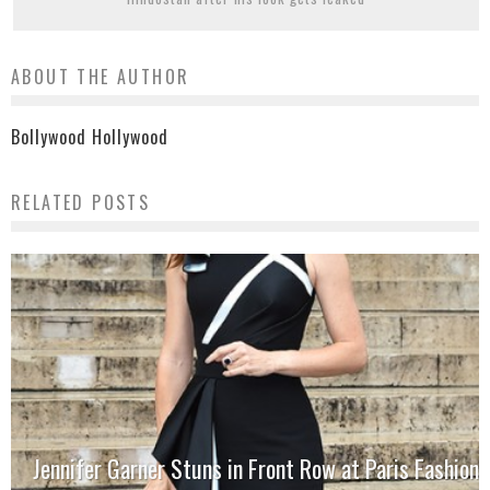
ABOUT THE AUTHOR
Bollywood Hollywood
RELATED POSTS
Jennifer Garner Stuns in Front Row at Paris Fashion