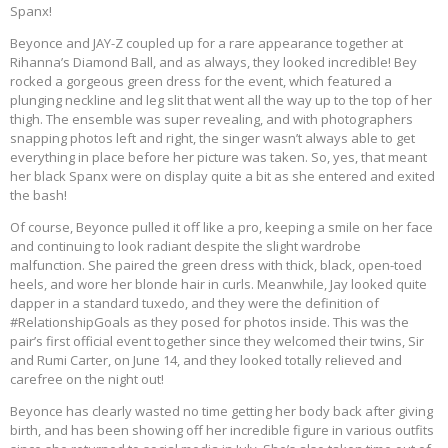
Spanx!
Beyonce and JAY-Z coupled up for a rare appearance together at
Rihanna’s Diamond Ball, and as always, they looked incredible! Bey
rocked a gorgeous green dress for the event, which featured a
plunging neckline and leg slit that went all the way up to the top of her
thigh. The ensemble was super revealing, and with photographers
snapping photos left and right, the singer wasn’t always able to get
everything in place before her picture was taken. So, yes, that meant
her black Spanx were on display quite a bit as she entered and exited
the bash!
Of course, Beyonce pulled it off like a pro, keeping a smile on her face
and continuing to look radiant despite the slight wardrobe
malfunction. She paired the green dress with thick, black, open-toed
heels, and wore her blonde hair in curls. Meanwhile, Jay looked quite
dapper in a standard tuxedo, and they were the definition of
#RelationshipGoals as they posed for photos inside. This was the
pair’s first official event together since they welcomed their twins, Sir
and Rumi Carter, on June 14, and they looked totally relieved and
carefree on the night out!
Beyonce has clearly wasted no time getting her body back after giving
birth, and has been showing off her incredible figure in various outfits