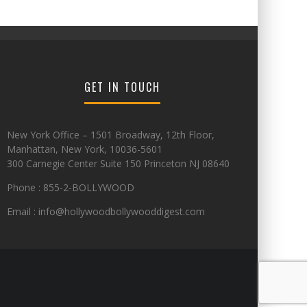
GET IN TOUCH
New York Office – 1501 Broadway, 12th Floor,
Manhattan, New York, 10036-5601
300 Carnegie Center Suite 150 Princeton NJ 08640
Phone : 855-2-BOLLYWOOD
Email : info@hollywoodbollywooddigest.com