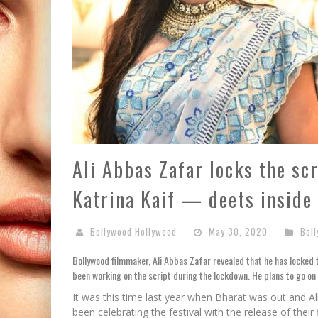
Ali Abbas Zafar locks the sc
Katrina Kaif — deets inside
Bollywood Hollywood
May 30, 2020
Bol
Bollywood filmmaker, Ali Abbas Zafar revealed that he has locked t
been working on the script during the lockdown. He plans to go on 
It was this time last year when Bharat was out and A
been celebrating the festival with the release of thei