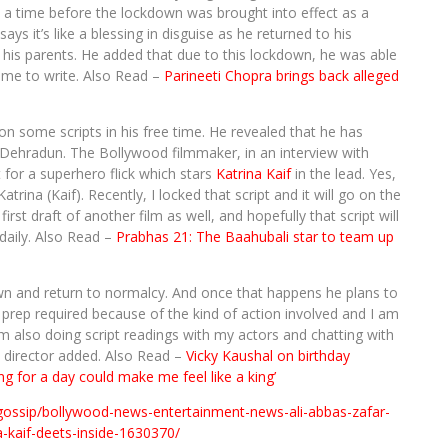
a time before the lockdown was brought into effect as a
says it’s like a blessing in disguise as he returned to his
is parents. He added that due to this lockdown, he was able
ime to write. Also Read –
Parineeti Chopra brings back alleged
 some scripts in his free time. He revealed that he has
of Dehradun. The Bollywood filmmaker, in an interview with
 for a superhero flick which stars
Katrina Kaif
in the lead. Yes,
atrina (Kaif). Recently, I locked that script and it will go on the
st draft of another film as well, and hopefully that script will
 daily. Also Read –
Prabhas 21: The Baahubali star to team up
own and return to normalcy. And once that happens he plans to
of prep required because of the kind of action involved and I am
I’m also doing script readings with my actors and chatting with
e director added. Also Read –
Vicky Kaushal on birthday
ng for a day could make me feel like a king’
gossip/bollywood-news-entertainment-news-ali-abbas-zafar-
a-kaif-deets-inside-1630370/