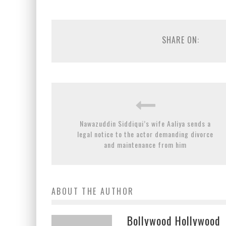
SHARE ON:
Nawazuddin Siddiqui’s wife Aaliya sends a
legal notice to the actor demanding divorce
and maintenance from him
ABOUT THE AUTHOR
Bollywood Hollywood