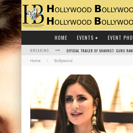
HOME
EVENTS
EVENT PH
BREAKING
Home
Bollywood
RAJ KAPOOR: THE SHOWMAN WHO DEFINED