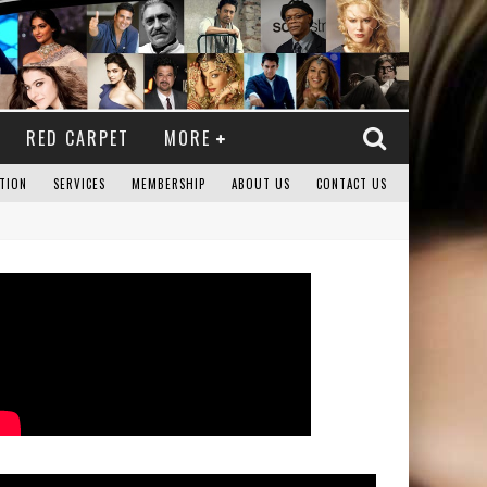
RED CARPET
MORE
TION
SERVICES
MEMBERSHIP
ABOUT US
CONTACT US