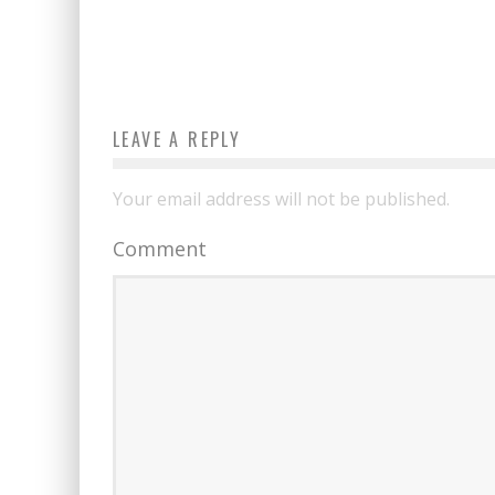
LEAVE A REPLY
Your email address will not be published.
Comment