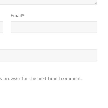
Email
*
is browser for the next time I comment.