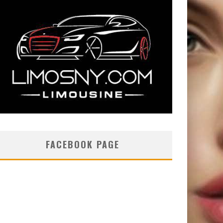
FACEBOOK PAGE