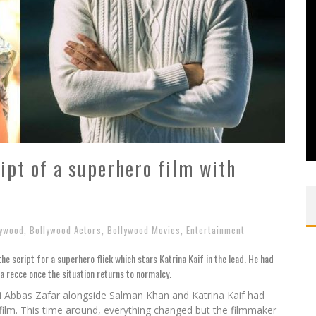
ript of a superhero film with
lywood
,
Bollywood Actors
,
Bollywood Movies
,
Entertainment
he script for a superhero flick which stars Katrina Kaif in the lead. He had
a recce once the situation returns to normalcy.
li Abbas Zafar alongside Salman Khan and Katrina Kaif had
r film. This time around, everything changed but the filmmaker