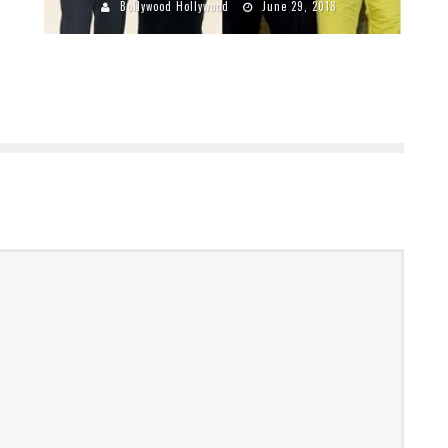
Bollywood Hollywood
June 29, 2018