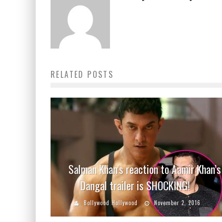
RELATED POSTS
Salman Khan’s reaction to Aamir Khan’s
Dangal trailer is SHOCKING!
Bollywood Hollywood
November 2, 2016