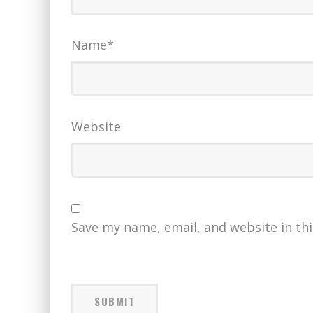
Name
*
Website
Save my name, email, and website in th