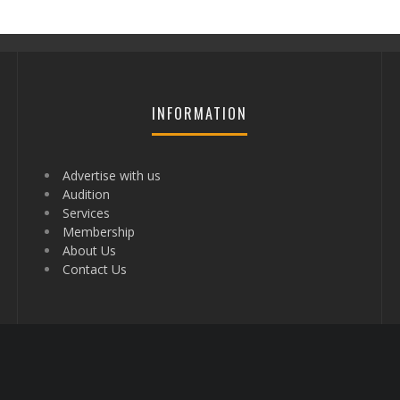
INFORMATION
Advertise with us
Audition
Services
Membership
About Us
Contact Us