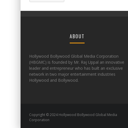
ABOUT
Hollywood Bollywood Global Media Corporation
(HBGMC) is founded by Mr. Raj Uppal an innovative
leader and entrepreneur who has built an exclusive
network in two major entertainment industries
Hollywood and Bollywood.
Copyright © 2024 Hollywood Bollywood Global Media
Corporation