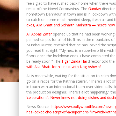
feels glad to have rushed back home when there was 
result of the Novel Coronavirus. The
Gunday
director 
hometown Dehradun in town and is in lockdown with h
to catch on some much-needed sleep, fresh air and t
exes, Alia Bhatt and Sidharth Malhotra — here’s how
Ali Abbas Zafar
opened up that he had been working on
penned scripts for all of his films in the mountains 
Mumbai Mirror, revealed that he has locked the script
you read that right. “My next is a superhero film with K
floors once the lockdown ends. I have completed the fir
be ready soon,” The
Tiger Zinda Hai
director told the
with Alia Bhatt for his next with Nag Ashwin?
Ali is meanwhile, waiting for the situation to calm d
go on a recce for the Katrina starrer. “There’s a lot 
in touch with an international team over video calls. 
the production designer. There’s a lot happening,” th
‘celebrations’: ‘Never knew not doing dishes and dusti
News Source :
https://www.bollywoodlife.com/news-
has-locked-the-script-of-a-superhero-film-with-katrin