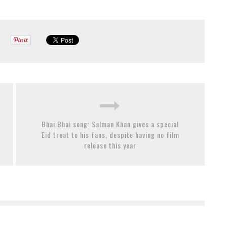
Bhai Bhai song: Salman Khan gives a special
Eid treat to his fans, despite having no film
release this year