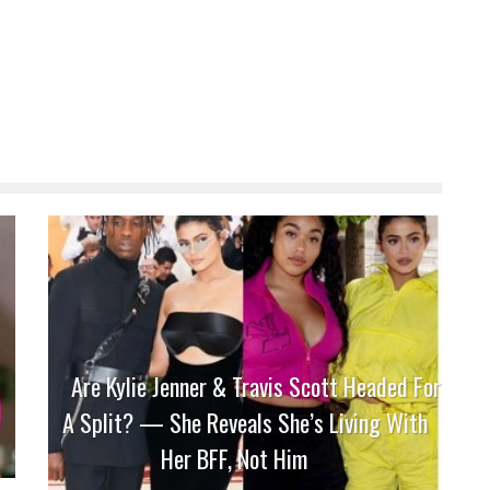
Are Kylie Jenner & Travis Scott Headed For
A Split? — She Reveals She’s Living With
Her BFF, Not Him