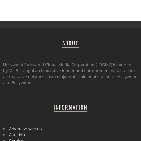
ABOUT
Hollywood Bollywood Global Media Corporation (HBGMC) is founded
by Mr. Raj Uppal an innovative leader and entrepreneur who has built
an exclusive network in two major entertainment industries Hollywood
and Bollywood.
INFORMATION
Advertise with us
Audition
Services