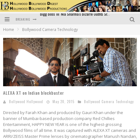
BREAKING
Official Trailer of Shahkot: Guru Randhawa's Highly Anticipated Punjabi Film Debut
Home
Bollywood Camera Technology
Excitement Peaks as the Official Trailer of "Vicky Vidya Ka Woh Wala Video" Drops!
Bollywood Glamour Meets Culinary Excellence: DIVS Curry Zone Celebrates Madhur Bhandarkar’s Birthday
Sara Ali Khan and Kartik Aaryan Reunite at ‘Call Me Bae’ Screening: Strong Bond Evident Despite Breakup
Raj Kapoor: The Showman Who Defined Indian Cinema
Bigg Boss 18: Nia Sharma's Bizarre Outfits Steal the Limelight, Even Outdoing Urfi Javed!
ALEXA XT on Indian blockbuster
Bollywood Hollywood
May 20, 2015
Bollywood Camera Technology
Directed by Farah Khan and produced by Gauri Khan under the
banner of Mumbai-based production company Red Chillies
Entertainment, HAPPY NEW YEAR is one of the highest-grossing
Bollywood films of all time. It was captured with ALEXA XT cameras and
ARRI/ZEISS Master Prime lenses by cinematographer Manush Nandan,