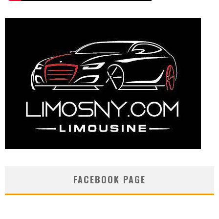
FACEBOOK PAGE