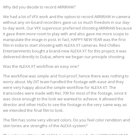
Why did you decide to record ARRIRAW?
We had a lot of VFX work and the option to record ARRIRAW in-camera
without any on-board recorders gave us so much freedom in our day-
to-day work. Our VFX supervisor preferred shooting ARRIRAW because
it gave them more room to play with and also gave me more scope to
manipulate the image in post. In fact, HAPPY NEW YEAR was the first
film in India to start shooting with ALEXA XT cameras. Red Chillies
Entertainments bought a brand-new ALEXA XT for this project; it was
delivered directly to Dubai, where we began our principle shooting.
Was the ALEXA XT workflow an easy one?
The workflow was simple and fool-proof, hence there was nothing to
worry about. My DIT team handled the footage with ease and they
were very happy about the simple workflow for ALEXA XT. The
transcodes were made with Rec 709 for most of the footage, since it
was close enough to the look we wanted to achieve. It allowed the
director and other HoDs to see the footage in the very same way as
we intended the final film to look.
The film has some very vibrant colors. Do you feel color rendition and
skin tones are strengths of the ALEXA system?