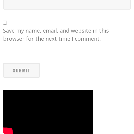
Save my name, email, and website in this
browser for the next time I comment.