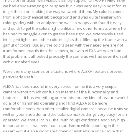
The color rendition with ALEXA is simply superb. On HAPPY NEW YEAR
we had a wide-ranging color space but it was very easy in post for us
to get the colors looking the way we wanted them. My colorist comes
from a photo-chemical lab background and was quite familiar with
color grading with an analyzer; he was so happy and found it easy
and quick to get the colors right, unlike a few other formats where he
has had to struggle even to get the base right. We extensively used
intelligent lights and other colored lights that filled up the frame with a
gamut of colors. Usually the colors seen with the naked eye are not
transformed exactly into the camera, but with ALEXA we never had
that problem; it all looked precisely the same as we had seen it on set
with our naked eyes.
Were there any scenes or situations where ALEXA features proved
particularly useful?
ALEXA has been useful in every sense; for me it is a very simple
camera without much confusion in terms of the functionality and
features — it has everything one needs for any kind of feature work. I
do a lot of handheld operating and I find ALEXA to be more
comfortable even than other smaller digital cameras because it sits so
well on your shoulder and the balance makes things very easy for an
operator. We shot a lot in Dubai, with rough conditions and very high
temperatures — we even had a sandstorm while shooting in the
desert — but ALEXA didn’t shut down or misbehave once. I love that