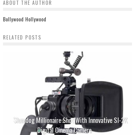
ABOUT THE AUTHOR
Bollywood Hollywood
RELATED POSTS
Slumdog Millionaire Shot With Innovative SI-2K
Digital Cinema Camera