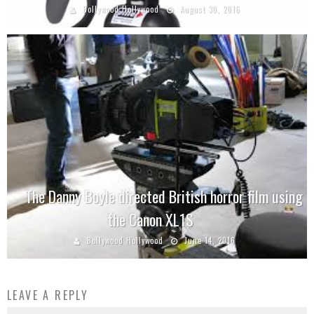
Bollywood Hollywood
August 30, 2016
The Danny Boyle directed British horror film using
the Canon XL1S
Bollywood Hollywood
June 14, 2016
LEAVE A REPLY