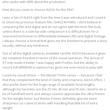
who spoke with ARRI about the production.
How did you come to choose ALEXA for this film?
I was a fan of ALEXA right from the time it was introduced and I used it
to shoot my previous feature film, ISHKQ IN PARIS. I don’t believe in
comparing film and digital and do not agree with the term film-look;
unless there is a side-by-side comparison it is difficult even for a
seasoned technician to differentiate between film and digital footage.
I always choose a format that gives me the freedom to present a story
visually, without any hindrance.
Out of all the digital cameras available I prefer ALEXA because it gives
me complete freedom in terms of the visual spectrum. The arrival of
XT only made it better; I was happy with ProRes, but the ability to
record full ARRIRAW in-camera has given me even more to play with.
I used my usual choice — the Master Prime series — because I feel
that they complement the kind of clarity and crispness ALEXA offers. I
also prefer them for the huge range of available focal lengths,
although my favorites are the 25 mm, 65 mm and 35 mm. I tend to do a
lot of handheld work and always used to appreciate the Ultra Primes
for the weight factor, but Master Primes definitely give me more
sharpness so I came to terms with handling that little bit of extra
weight.