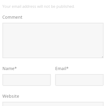
Your email address will not be published.
Comment
Name
*
Email
*
Website