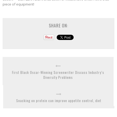
piece of equipment!
SHARE ON:
First Black Oscar-Winning Screenwriter Discuss Industry’s
Diversity Problems
Snacking on protein can improve appetite control, diet