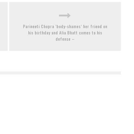
Parineeti Chopra ‘body-shames’ her friend on
his birthday and Alia Bhatt comes to his
defense –