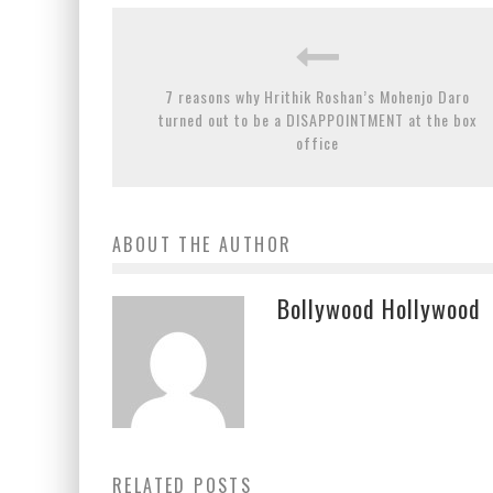
7 reasons why Hrithik Roshan’s Mohenjo Daro
turned out to be a DISAPPOINTMENT at the box
office
ABOUT THE AUTHOR
Bollywood Hollywood
RELATED POSTS