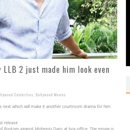
y LLB 2 just made him look even
llywood Celebrities
,
Bollywood Movies
his next which will make it another courtroom drama for him
st release
 of Rustom against Mohenjo Daro at box office. The movie is