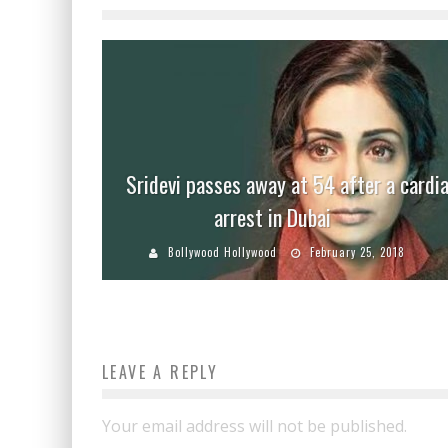
Sridevi passes away at 54 after a cardi
arrest in Dubai
Bollywood Hollywood
February 25, 2018
LEAVE A REPLY
Your email address will not be published.