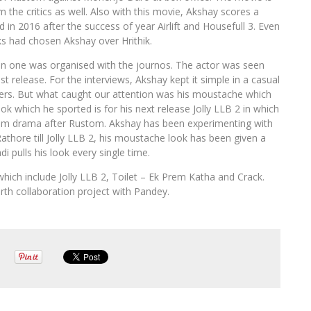
 the critics as well. Also with this movie, Akshay scores a
red in 2016 after the success of year Airlift and Housefull 3. Even
lks had chosen Akshay over Hrithik.
n one was organised with the journos. The actor was seen
est release. For the interviews, Akshay kept it simple in a casual
kers. But what caught our attention was his moustache which
ok which he sported is for his next release Jolly LLB 2 in which
oom drama after Rustom. Akshay has been experimenting with
thore till Jolly LLB 2, his moustache look has been given a
i pulls his look every single time.
hich include Jolly LLB 2, Toilet – Ek Prem Katha and Crack.
rth collaboration project with Pandey.