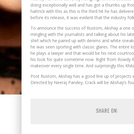
doing exceptionally well and has got a thumbs up from
hattrick with this as this is the third hit he has delive
before its release, it was evident that the industry fo
To announce the success of Rustom, Akshay a one o
mingling with the journalists and talking about his lat
shirt which he paired up with denims and white snea
he was seen sporting with classic glares. The entire lo
he plays a lawyer and that would be his next courtr
his look for quite sometime now. Right from Rowdy Ra
makeover every single time. And surprisingly this Khilad
Post Rustom, Akshay has a good line up of projects w
Directed by Neeraj Pandey, Crack will be Akshay’s fou
SHARE ON: