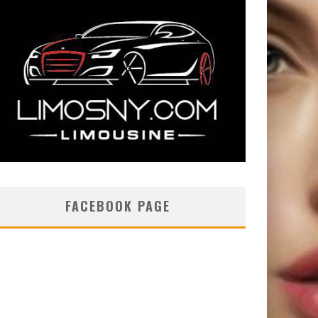
FACEBOOK PAGE