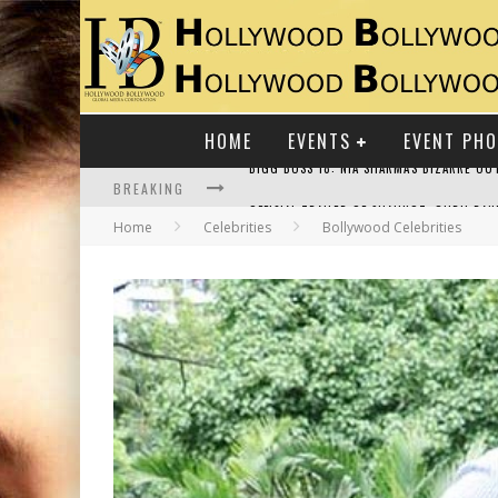
HOME
EVENTS
EVENT PH
BREAKING
Home
Celebrities
Bollywood Celebrities
RAJ KAPOOR: THE SHOWMAN WHO DEFINED