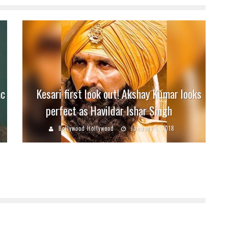
ac
Kesari first look out! Akshay Kumar looks
perfect as Havildar Ishar Singh
Bollywood Hollywood
January 5, 2018