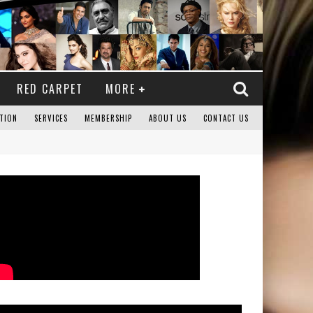
RED CARPET
MORE
TION
SERVICES
MEMBERSHIP
ABOUT US
CONTACT US