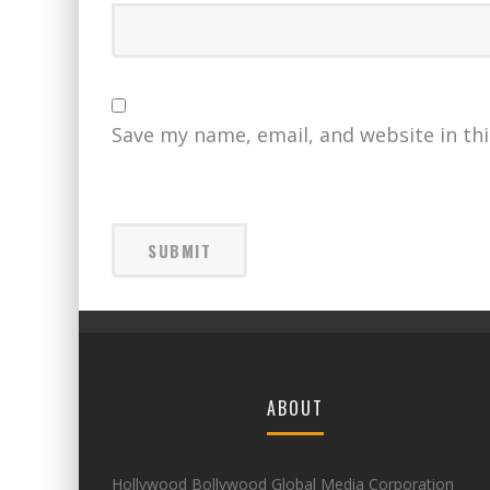
Save my name, email, and website in th
ABOUT
Hollywood Bollywood Global Media Corporation