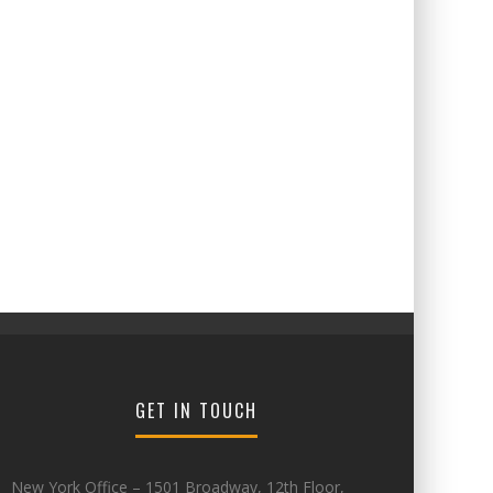
GET IN TOUCH
New York Office – 1501 Broadway, 12th Floor,