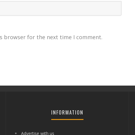
is browser for the next time I comment.
INFORMATION
Advertise with us