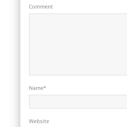
Comment
Name
*
Website