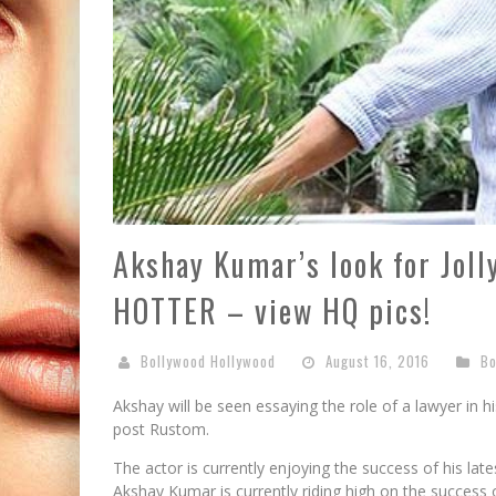
Akshay Kumar’s look for Joll
HOTTER – view HQ pics!
Bollywood Hollywood
August 16, 2016
Bo
Akshay will be seen essaying the role of a lawyer in 
post Rustom.
The actor is currently enjoying the success of his late
Akshay Kumar is currently riding high on the success