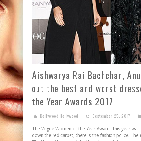
Aishwarya Rai Bachchan, Anu
out the best and worst dres
the Year Awards 2017
Bollywood Hollywood
September 25, 2017
The Vogue Women of the Year Awards this year was su
down the red carpet, there is the fashion police. Th