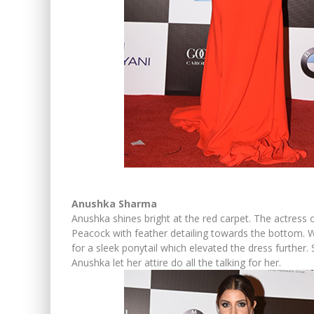
Anushka Sharma
Anushka shines bright at the red carpet. The actress
Peacock with feather detailing towards the bottom. 
for a sleek ponytail which elevated the dress further
Anushka let her attire do all the talking for her.