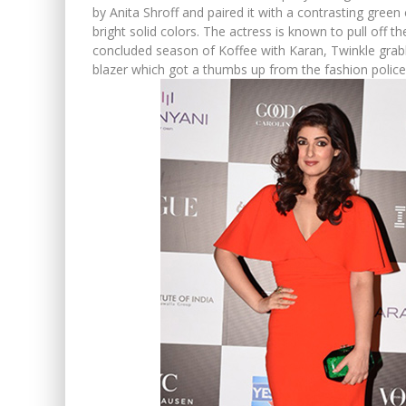
by Anita Shroff and paired it with a contrasting green c
bright solid colors. The actress is known to pull off th
concluded season of Koffee with Karan, Twinkle grab
blazer which got a thumbs up from the fashion police