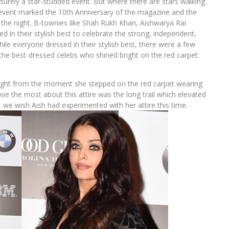
rely a star-studded event. But where there are stars walking
e event marked the 10th Anniversary of the magazine and the
he night. B-townies like Shah Rukh Khan, Aishwarya Rai
 in their stylish best to celebrate the strong, independent,
e everyone dressed in their stylish best, there were a few
 the best-dressed celebs who shined bright on the red carpet:
 right from the moment she stepped on the red carpet wearing
e the most about this attire was the long trail which elevated
k, we wish Aish had experimented with her attire this time.