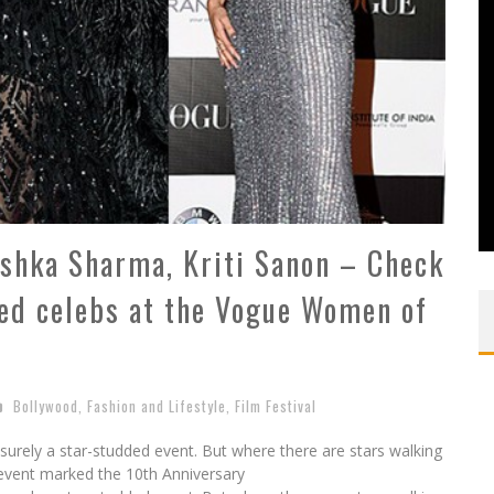
shka Sharma, Kriti Sanon – Check
sed celebs at the Vogue Women of
Bollywood
,
Fashion and Lifestyle
,
Film Festival
rely a star-studded event. But where there are stars walking
e event marked the 10th Anniversary