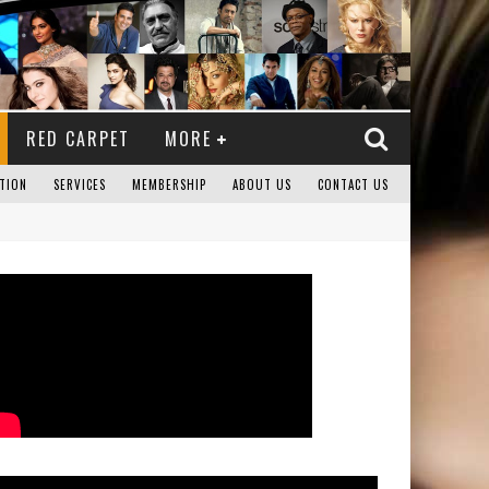
RED CARPET
MORE
TION
SERVICES
MEMBERSHIP
ABOUT US
CONTACT US