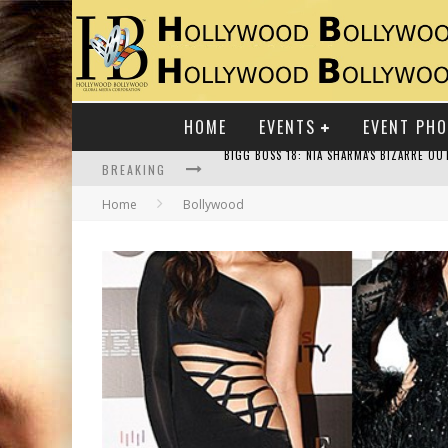
HOME
EVENTS
EVENT PH
BREAKING
Home
Bollywood
RAJ KAPOOR: THE SHOWMAN WHO DEFINED