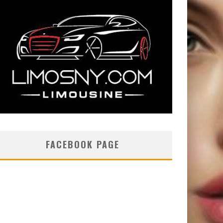
FACEBOOK PAGE