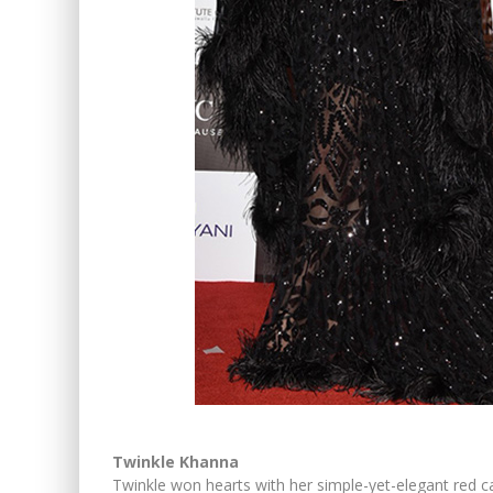
Twinkle Khanna
Twinkle won hearts with her simple-yet-elegant red ca