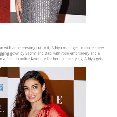
own with an interesting cut to it, Athiya manages to make sheer
ugging gown by Sachin and Babi with rose embroidery and a
a fashion police favourite for her unique styling. Athiya gets