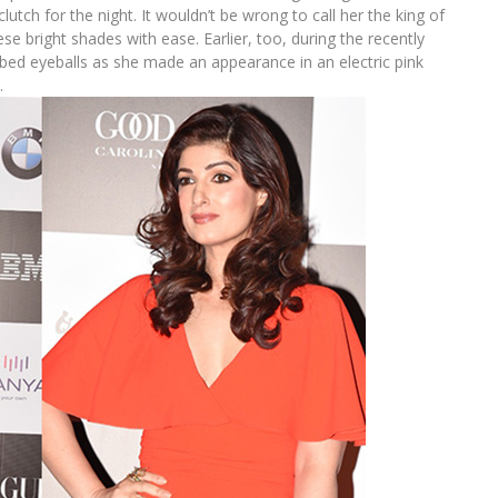
lutch for the night. It wouldn’t be wrong to call her the king of
ese bright shades with ease. Earlier, too, during the recently
bed eyeballs as she made an appearance in an electric pink
.