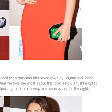
 opted for a one-shoulder silver gown by Falguni and Shane
What we love the most about this look is how Anushka opted
. Sporting minimal makeup and accessories for the night,