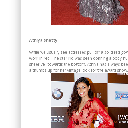
Athiya Shetty
While we usually see actresses pull off a solid red g
work in red. The star kid was seen donning a body-h
sheer veil towards the bottom. Athiya has always been 
a thumbs up for her vintage look for the award show.