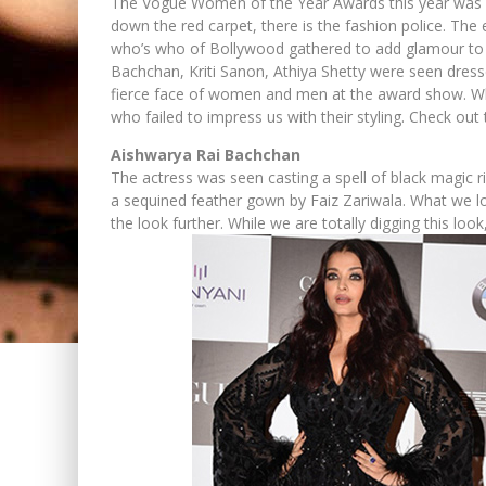
The Vogue Women of the Year Awards this year was su
down the red carpet, there is the fashion police. Th
who’s who of Bollywood gathered to add glamour to t
Bachchan, Kriti Sanon, Athiya Shetty were seen dressed
fierce face of women and men at the award show. Whil
who failed to impress us with their styling. Check out
Aishwarya Rai Bachchan
The actress was seen casting a spell of black magic
a sequined feather gown by Faiz Zariwala. What we lov
the look further. While we are totally digging this loo