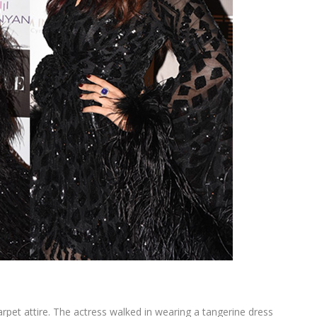
rpet attire. The actress walked in wearing a tangerine dress