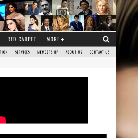
RED CARPET
MORE
TION
SERVICES
MEMBERSHIP
ABOUT US
CONTACT US