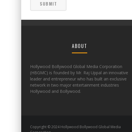
ABOUT
Hollywood Bollywood Global Media Corporation
(HBGMC) is founded by Mr. Raj Uppal an innovative
leader and entrepreneur who has built an exclusive
network in two major entertainment industries
Hollywood and Bollywood.
Copyright © 2024 Hollywood Bollywood Global Media