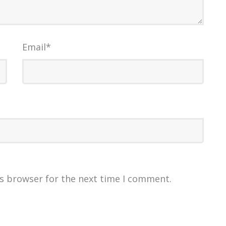
Email
*
is browser for the next time I comment.