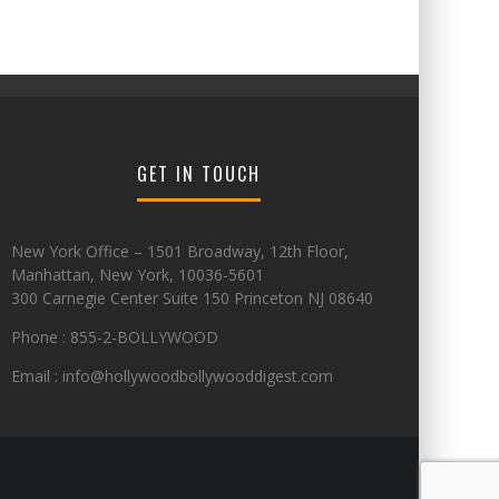
GET IN TOUCH
New York Office – 1501 Broadway, 12th Floor,
Manhattan, New York, 10036-5601
300 Carnegie Center Suite 150 Princeton NJ 08640
Phone : 855-2-BOLLYWOOD
Email : info@hollywoodbollywooddigest.com