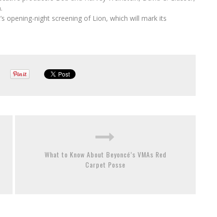
.
s opening-night screening of Lion, which will mark its
What to Know About Beyoncé’s VMAs Red
Carpet Posse