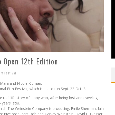
to Open 12th Edition
ilm Festival
y Mara and Nicole Kidman.
onal Film Festival, which is set to run Sept. 22-Oct. 2.
 real-life story of a boy who, after being lost and traveling
years later.
hich The Weinstein Company is producing. Emile Sherman, Iain
ecutive producers Bob and Harvey Weinstein, David C. Glasser,