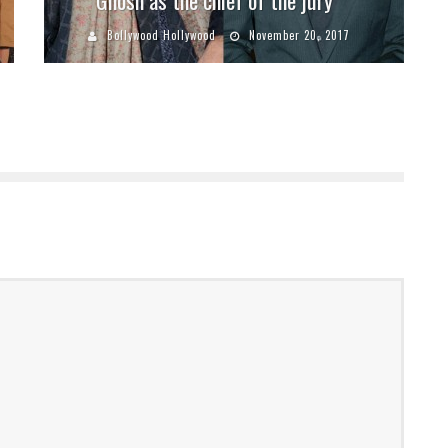
Bollywood Hollywood
November 20, 2017