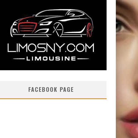
FACEBOOK PAGE