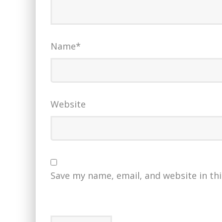
Name
*
Website
Save my name, email, and website in th