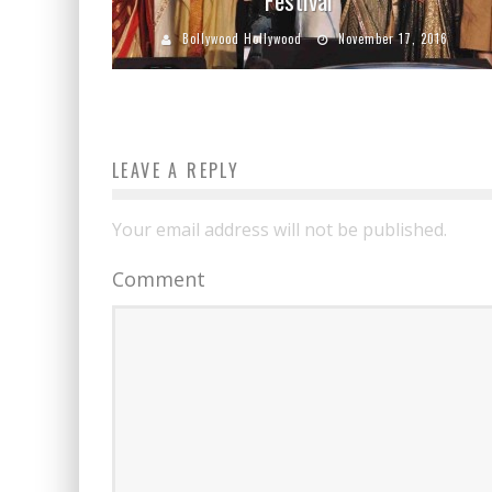
Bollywood Hollywood
November 17, 2016
LEAVE A REPLY
Your email address will not be published.
Comment