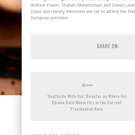
Andrew Fraser, Shahen Mekertichian and Daniel Levin
Davis and Harvey Weinstein are set to attend the fest’
European premiere.
SHARE ON:
‘Southside With You’ Director on Where His
Obama Date Movie Fits in the Current
Presidential Race