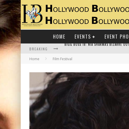
HOME
EVENTS
EVENT PH
BREAKING
Home
Film Festival
RAJ KAPOOR: THE SHOWMAN WHO DEFINED