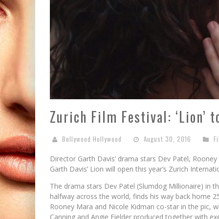
Zurich Film Festival: ‘Lion’ 
Bollywood Hollywood
August 30, 2016
F
Director Garth Davis’ drama stars Dev Patel, Roone
Garth Davis’ Lion will open this year’s Zurich Internati
The drama stars Dev Patel (Slumdog Millionaire) in the
halfway across the world, finds his way back home 25 
Rooney Mara and Nicole Kidman co-star in the pic, w
Canning and Angie Fielder produced together with ex