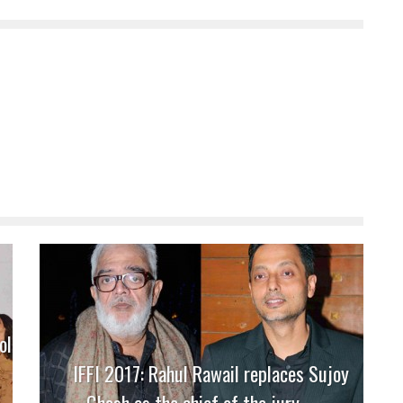
ol
IFFI 2017: Rahul Rawail replaces Sujoy
Ghosh as the chief of the jury