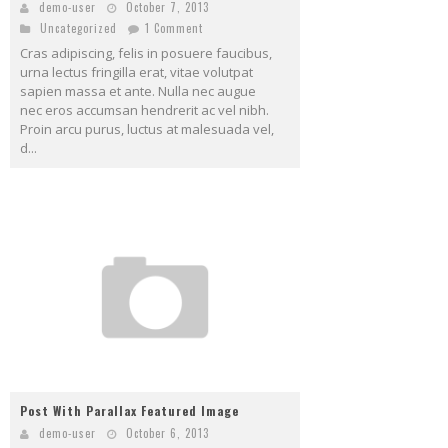
demo-user
October 7, 2013
Uncategorized
1 Comment
Cras adipiscing, felis in posuere faucibus,
urna lectus fringilla erat, vitae volutpat
sapien massa et ante. Nulla nec augue
nec eros accumsan hendrerit ac vel nibh.
Proin arcu purus, luctus at malesuada vel,
d...
Post With Parallax Featured Image
demo-user
October 6, 2013