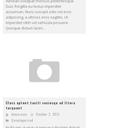
Aenean volutpat rhoncus pellentesque.
Duis fringilla eu lectus imperdiet
accumsan. Nunc suscipit odio vel eros
adipiscing, a ultrices eros sagittis. Ut
imperdiet nibh vel vehicula posuere.
Quisque dictum lacini...
Class aptent taciti sociosqu ad litora
torquent
demo-user
October 2, 2013
Uncategorized
Nulla nec augue ut neque vulputate dictum