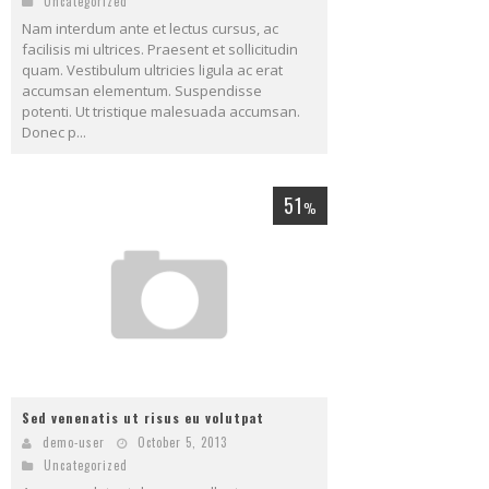
Uncategorized
Nam interdum ante et lectus cursus, ac
facilisis mi ultrices. Praesent et sollicitudin
quam. Vestibulum ultricies ligula ac erat
accumsan elementum. Suspendisse
potenti. Ut tristique malesuada accumsan.
Donec p...
51
%
Sed venenatis ut risus eu volutpat
demo-user
October 5, 2013
Uncategorized