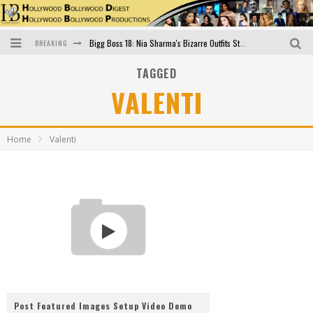
BREAKING
Bigg Boss 18: Nia Sharma's Bizarre Outfits Steal the Limelight, Even Outdoing Urfi Javed!
TAGGED
Official Trailer of Shahkot: Guru Randhawa's Highly Anticipated Punjabi Film Debut
VALENTI
Excitement Peaks as the Official Trailer of "Vicky Vidya Ka Woh Wala Video" Drops!
Bollywood Glamour Meets Culinary Excellence: DIVS Curry Zone Celebrates Madhur Bhandarkar’s Birthday
Home
Valenti
Sara Ali Khan and Kartik Aaryan Reunite at ‘Call Me Bae’ Screening: Strong Bond Evident Despite Breakup
Raj Kapoor: The Showman Who Defined Indian Cinema
Post Featured Images Setup Video Demo