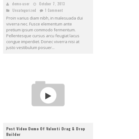
demo-user
October 7, 2013
Uncategorized
1 Comment
Proin varius diam nibh, in malesuada dui
viverra nec. Fusce elementum ante
pretium ipsum commodo fermentum.
Pellentesque cursus arcu feugiat lacus
congue imperdiet. Donec viverra nisi at
justo vestibulum posuer...
Post Video Demo Of Valenti Drag & Drop
Builder