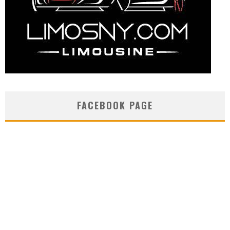
FACEBOOK PAGE