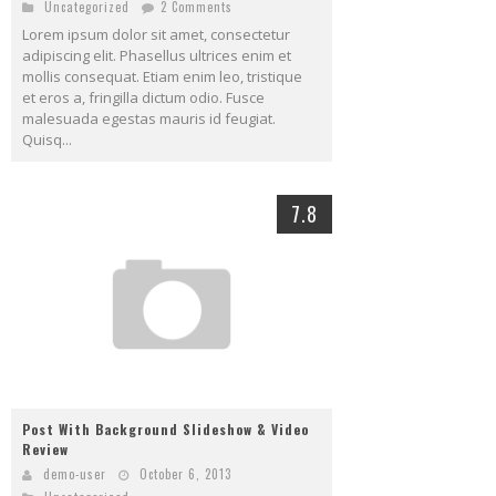
Uncategorized
2 Comments
Lorem ipsum dolor sit amet, consectetur
adipiscing elit. Phasellus ultrices enim et
mollis consequat. Etiam enim leo, tristique
et eros a, fringilla dictum odio. Fusce
malesuada egestas mauris id feugiat.
Quisq...
7.8
Post With Background Slideshow & Video
Review
demo-user
October 6, 2013