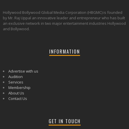
Hollywood Bollywood Global Media Corporation (HBGMC) is founded
by Mr. Raj Uppal an innovative leader and entrepreneur who has built
an exclusive network in two major entertainment industries Hollywood
and Bollywood.
INFORMATION
Advertise with us
Audition
Services
Membership
About Us
Contact Us
GET IN TOUCH