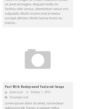
sit amet et magna. Aliquam mollis mi
facilisis odio cursus, elementum varius orci
vulputate. Morbi ornare erat et metus
suscipit ultricies. Morbi lacinia lorem eu
massa...
Post With Background Featured Image
demo-user
October 1, 2013
Uncategorized
Lorem ipsum dolor sit amet, consectetur
adipiscing elit. Donec a semper tellus.