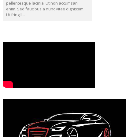
pellentesque lacinia. Ut non accumsan
enim. Sed faucibus a nunc vitae dignissim.
Ut fringill...