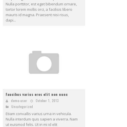
Nulla porttitor, est eget bibendum ornare,
tortor lorem mollis orci, a facilisis libero
mauris id magna. Praesent nisi risus,
dapi...
Faucibus varius eros elit non nunc
demo-user
October 1, 2013
Uncategorized
Etiam convallis varius urna in vehicula.
Nulla interdum quis sapien a viverra. Nam
ut euismod felis. Ut in mi id elit