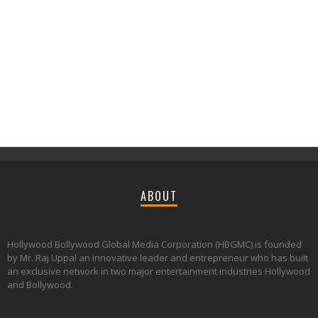
ABOUT
Hollywood Bollywood Global Media Corporation (HBGMC) is founded
by Mr. Raj Uppal an innovative leader and entrepreneur who has built
an exclusive network in two major entertainment industries Hollywood
and Bollywood.