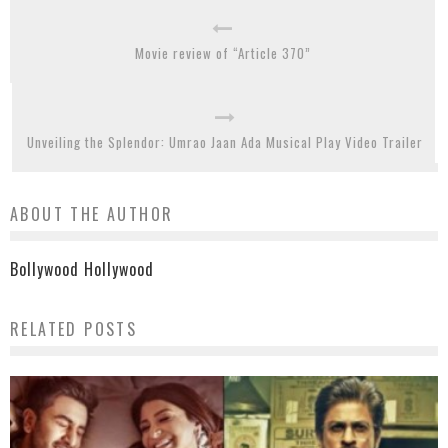
Movie review of “Article 370”
Unveiling the Splendor: Umrao Jaan Ada Musical Play Video Trailer
ABOUT THE AUTHOR
Bollywood Hollywood
RELATED POSTS