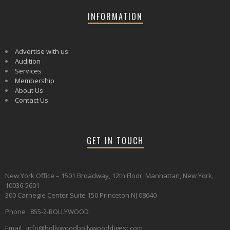
INFORMATION
Advertise with us
Audition
Services
Membership
About Us
Contact Us
GET IN TOUCH
New York Office – 1501 Broadway, 12th Floor, Manhattan, New York,
10036-5601
300 Carnegie Center Suite 150 Princeton NJ 08640
Phone : 855-2-BOLLYWOOD
Email : info@hollywoodbollywooddigest.com