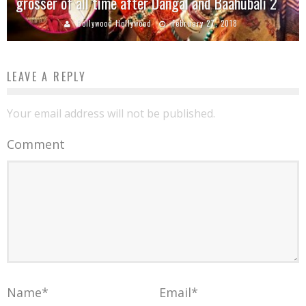
grosser of all time after Dangal and Baahubali 2
Bollywood Hollywood
February 27, 2018
LEAVE A REPLY
Your email address will not be published.
Comment
Name
*
Email
*