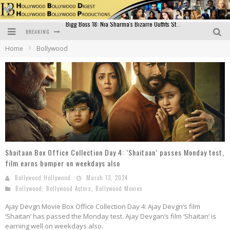
BREAKING
Official Trailer of Shahkot: Guru Randhawa's Highly Anticipated Punjabi Film Debut
Home
Bollywood
Excitement Peaks as the Official Trailer of "Vicky Vidya Ka Woh Wala Video" Drops!
Bollywood Glamour Meets Culinary Excellence: DIVS Curry Zone Celebrates Madhur Bhandarkar’s Birthday
Sara Ali Khan and Kartik Aaryan Reunite at ‘Call Me Bae’ Screening: Strong Bond Evident Despite Breakup
Raj Kapoor: The Showman Who Defined Indian Cinema
Bigg Boss 18: Nia Sharma's Bizarre Outfits Steal the Limelight, Even Outdoing Urfi Javed!
Shaitaan Box Office Collection Day 4: ‘Shaitaan’ passes Monday test,
film earns bumper on weekdays also
Bollywood Hollywood
March 13, 2024
Bollywood
,
Bollywood Actors
,
Bollywood Movies
Ajay Devgn Movie Box Office Collection Day 4: Ajay Devgn’s film
‘Shaitan’ has passed the Monday test. Ajay Devgan’s film ‘Shaitan’ is
earning well on weekdays also.