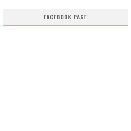
FACEBOOK PAGE