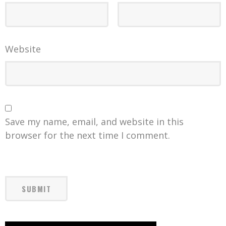
Website
Save my name, email, and website in this
browser for the next time I comment.