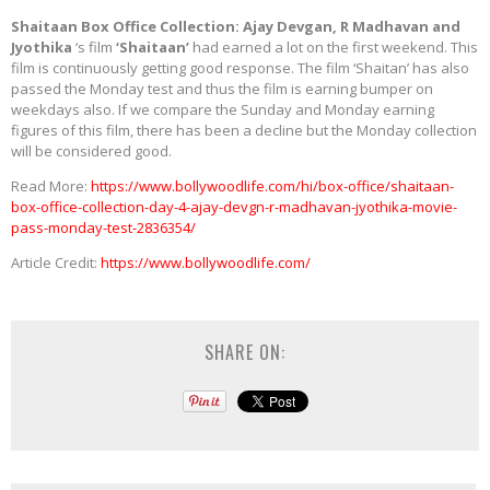
Shaitaan Box Office Collection: Ajay Devgan, R Madhavan and
Jyothika
‘s film
‘Shaitaan’
had earned a lot on the first weekend. This
film is continuously getting good response. The film ‘Shaitan’ has also
passed the Monday test and thus the film is earning bumper on
weekdays also. If we compare the Sunday and Monday earning
figures of this film, there has been a decline but the Monday collection
will be considered good.
Read More:
https://www.bollywoodlife.com/hi/box-office/shaitaan-
box-office-collection-day-4-ajay-devgn-r-madhavan-jyothika-movie-
pass-monday-test-2836354/
Article Credit:
https://www.bollywoodlife.com/
SHARE ON: