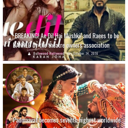
BREAKING! Ae Dil Hai Mushkil and Raees to be
BANNED by the theatre owners association
Bollywood Hollywood
October 14, 2016
Padmaavat becomes seventh highest worldwide