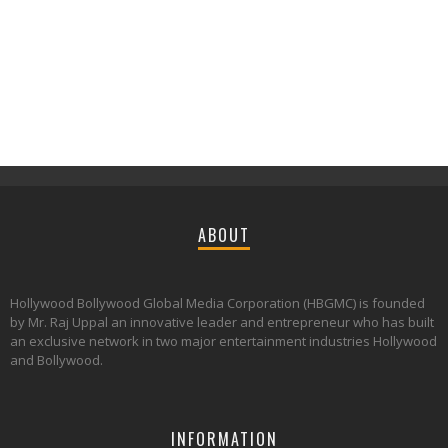
ABOUT
Hollywood Bollywood Global Media Corporation (HBGMC) is founded
by Mr. Raj Uppal an innovative leader and entrepreneur who has built
an exclusive network in two major entertainment industries Hollywood
and Bollywood.
INFORMATION