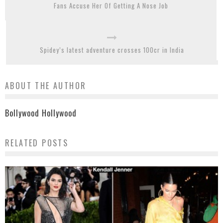
Fans Accuse Her Of Getting A Nose Job
Spidey’s latest adventure crosses 100cr in India
ABOUT THE AUTHOR
Bollywood Hollywood
RELATED POSTS