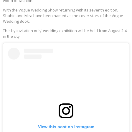
world of fashion.
With the Vogue Wedding Show returning with its seventh edition,
Shahid and Mira have been named as the cover stars of the Vogue
Wedding Book.
The ‘by invitation only’ wedding exhibition will be held from August 2-4
in the city.
View this post on Instagram