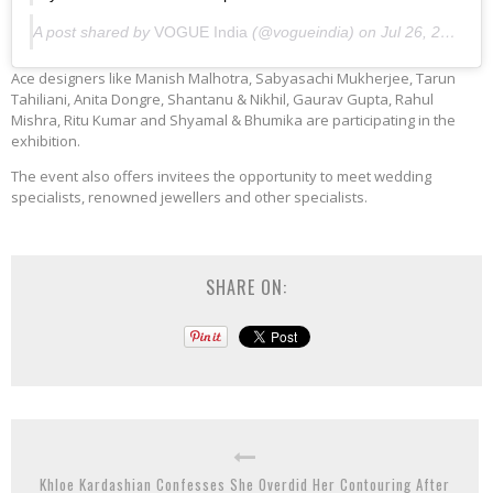
A post shared by
VOGUE India
(@vogueindia) on
Jul 26, 2019 at 4:33am PDT
Ace designers like Manish Malhotra, Sabyasachi Mukherjee, Tarun
Tahiliani, Anita Dongre, Shantanu & Nikhil, Gaurav Gupta, Rahul
Mishra, Ritu Kumar and Shyamal & Bhumika are participating in the
exhibition.
The event also offers invitees the opportunity to meet wedding
specialists, renowned jewellers and other specialists.
SHARE ON:
Khloe Kardashian Confesses She Overdid Her Contouring After