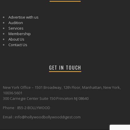
Advertise with us
Audition
Services
Membership
About Us
Contact Us
GET IN TOUCH
New York Office – 1501 Broadway, 12th Floor, Manhattan, New York,
10036-5601
300 Carnegie Center Suite 150 Princeton NJ 08640
Phone : 855-2-BOLLYWOOD
Email : info@hollywoodbollywooddigest.com