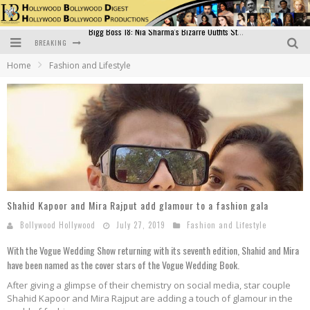
BREAKING
Official Trailer of Shahkot: Guru Randhawa's Highly Anticipated Punjabi Film Debut
Home
Fashion and Lifestyle
Excitement Peaks as the Official Trailer of "Vicky Vidya Ka Woh Wala Video" Drops!
Bollywood Glamour Meets Culinary Excellence: DIVS Curry Zone Celebrates Madhur Bhandarkar’s Birthday
Sara Ali Khan and Kartik Aaryan Reunite at ‘Call Me Bae’ Screening: Strong Bond Evident Despite Breakup
Raj Kapoor: The Showman Who Defined Indian Cinema
Bigg Boss 18: Nia Sharma's Bizarre Outfits Steal the Limelight, Even Outdoing Urfi Javed!
Shahid Kapoor and Mira Rajput add glamour to a fashion gala
Bollywood Hollywood
July 27, 2019
Fashion and Lifestyle
With the Vogue Wedding Show returning with its seventh edition, Shahid and Mira
have been named as the cover stars of the Vogue Wedding Book.
After giving a glimpse of their chemistry on social media, star couple
Shahid Kapoor and Mira Rajput are adding a touch of glamour in the