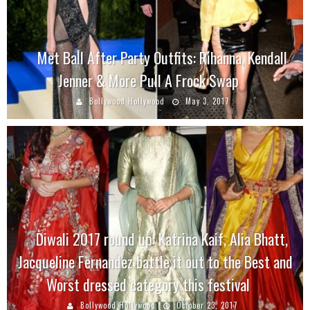
Met Ball After Party Outfits: Rihanna, Kendall
Jenner & More Pull A Frock Swap
Bollywood Hollywood
May 3, 2017
Diwali 2017 round up: Katrina Kaif, Alia Bhatt,
Jacqueline Fernandez battle it out to the Best and
Worst dressed category this festival
Bollywood Hollywood
October 23, 2017