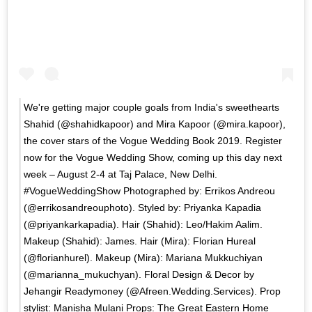
We're getting major couple goals from India's sweethearts
Shahid (@shahidkapoor) and Mira Kapoor (@mira.kapoor),
the cover stars of the Vogue Wedding Book 2019. Register
now for the Vogue Wedding Show, coming up this day next
week – August 2-4 at Taj Palace, New Delhi.
#VogueWeddingShow Photographed by: Errikos Andreou
(@errikosandreouphoto). Styled by: Priyanka Kapadia
(@priyankarkapadia). Hair (Shahid): Leo/Hakim Aalim.
Makeup (Shahid): James. Hair (Mira): Florian Hureal
(@florianhurel). Makeup (Mira): Mariana Mukkuchiyan
(@marianna_mukuchyan). Floral Design & Decor by
Jehangir Readymoney (@Afreen.Wedding.Services). Prop
stylist: Manisha Mulani Props: The Great Eastern Home