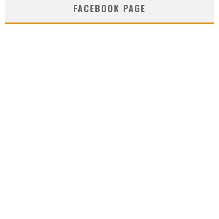
FACEBOOK PAGE