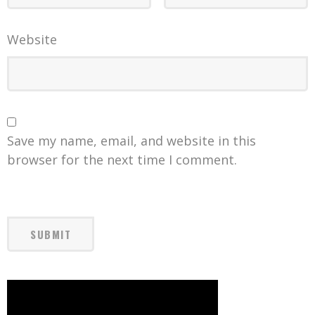
Website
Save my name, email, and website in this
browser for the next time I comment.