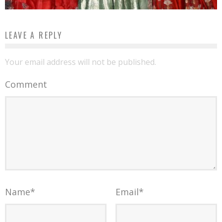
LEAVE A REPLY
Your email address will not be published.
Comment
Name
*
Email
*