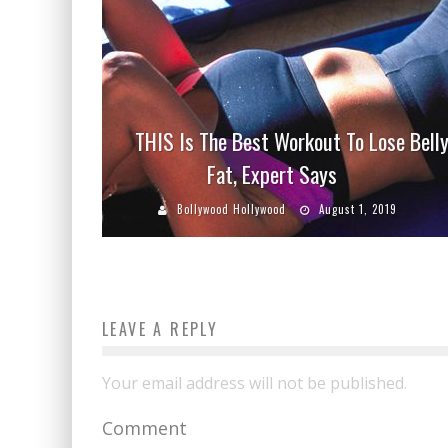
THIS Is The Best Workout To Lose Bell
Fat, Expert Says
Bollywood Hollywood
August 1, 2019
LEAVE A REPLY
Your email address will not be published.
Comment