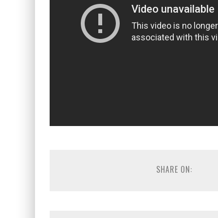
SHARE ON: