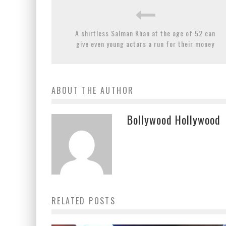
A shirtless Salman Khan at the age of 52 can
give even young actors a run for their money
ABOUT THE AUTHOR
Bollywood Hollywood
RELATED POSTS