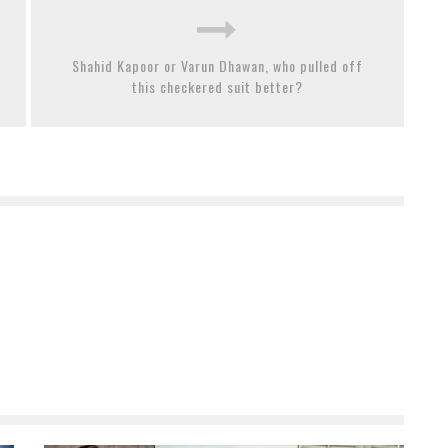
Shahid Kapoor or Varun Dhawan, who pulled off
this checkered suit better?