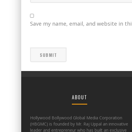
Save my name, email, and website in th
ABOUT
Hollywood Bollywood Global Media Corporation
(HBGMC) is founded by Mr. Raj Uppal an innovative
leader and entrepreneur who has built an exclusive