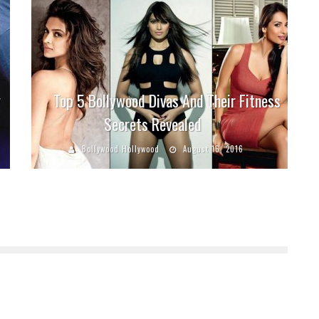
y
Top 5 Bollywood Divas And Their Fitness
Secrets Revealed
Bollywood Hollywood
August 16, 2016