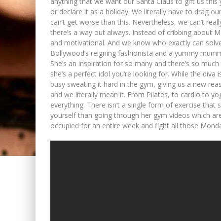
anything that we want our Santa Claus to gift us this
or declare it as a holiday. We literally have to drag o
can’t get worse than this. Nevertheless, we can’t real
there’s a way out always. Instead of cribbing about M
and motivational. And we know who exactly can solve 
Bollywood’s reigning fashionista and a yummy mummy 
She’s an inspiration for so many and there’s so much t
she’s a perfect idol you’re looking for. While the diva
busy sweating it hard in the gym, giving us a new re
and we literally mean it. From Pilates, to cardio to 
everything. There isn’t a single form of exercise that
yourself than going through her gym videos which ar
occupied for an entire week and fight all those Monda