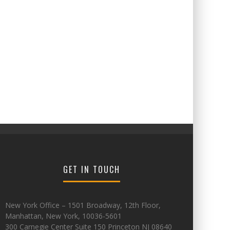
GET IN TOUCH
New York Office – 1501 Broadway, 12th Floor,
Manhattan, New York, 10036-5601
300 Carnegie Center Suite 150 Princeton NJ 08640