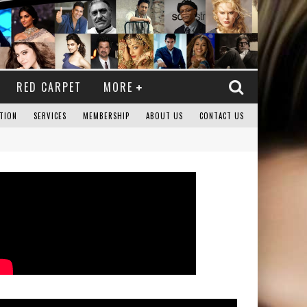
RED CARPET
MORE
TION
SERVICES
MEMBERSHIP
ABOUT US
CONTACT US