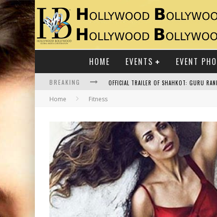
HOME
EVENTS
EVENT PH
BREAKING
Home
Fitness
RAJ KAPOOR: THE SHOWMAN WHO DEFINED