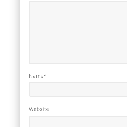
Name
*
Website