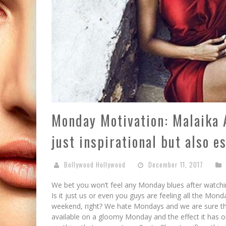
Monday Motivation: Malaika A
just inspirational but also es
Bollywood Hollywood
December 11, 2017
We bet you won’t feel any Monday blues after watchi
Is it just us or even you guys are feeling all the Mond
weekend, right? We hate Mondays and we are sure th
available on a gloomy Monday and the effect it has on u