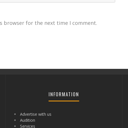
is browser for the next time I comment.
INFORMATION
Advertise with us
Audition
Services