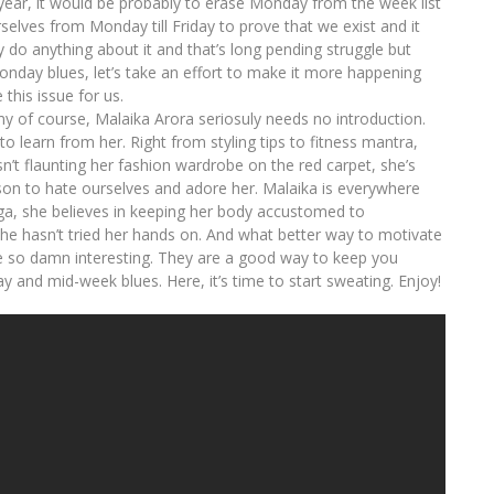
 year, it would be probably to erase Monday from the week list
urselves from Monday till Friday to prove that we exist and it
ly do anything about it and that’s long pending struggle but
onday blues, let’s take an effort to make it more happening
this issue for us.
of course, Malaika Arora seriosuly needs no introduction.
o learn from her. Right from styling tips to fitness mantra,
 isn’t flaunting her fashion wardrobe on the red carpet, she’s
ason to hate ourselves and adore her. Malaika is everywhere
yoga, she believes in keeping her body accustomed to
 she hasn’t tried her hands on. And what better way to motivate
e so damn interesting. They are a good way to keep you
y and mid-week blues. Here, it’s time to start sweating. Enjoy!