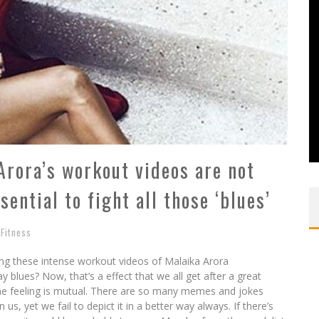
rora’s workout videos are not
sential to fight all those ‘blues’
Fitness
ng these intense workout videos of Malaika Arora
ay blues? Now, that’s a effect that we all get after a great
e feeling is mutual. There are so many memes and jokes
s, yet we fail to depict it in a better way always. If there’s