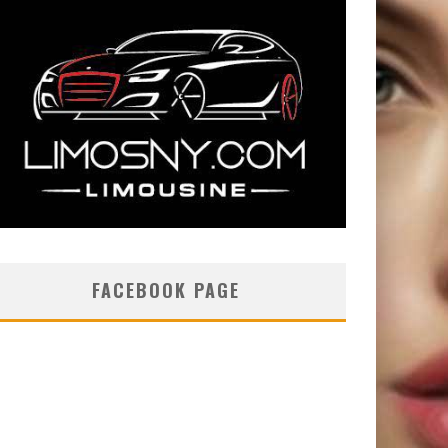
FACEBOOK PAGE