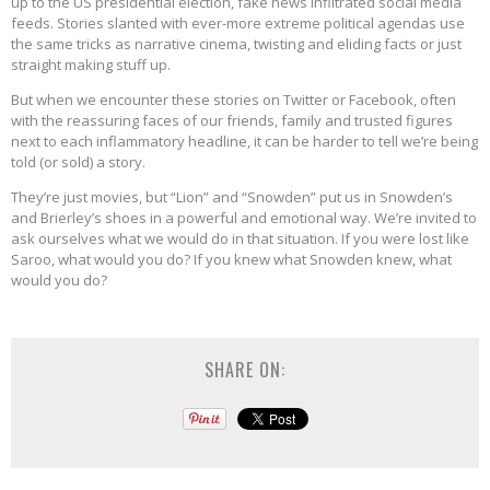
up to the US presidential election, fake news infiltrated social media
feeds. Stories slanted with ever-more extreme political agendas use
the same tricks as narrative cinema, twisting and eliding facts or just
straight making stuff up.
But when we encounter these stories on Twitter or Facebook, often
with the reassuring faces of our friends, family and trusted figures
next to each inflammatory headline, it can be harder to tell we’re being
told (or sold) a story.
They’re just movies, but “Lion” and “Snowden” put us in Snowden’s
and Brierley’s shoes in a powerful and emotional way. We’re invited to
ask ourselves what we would do in that situation. If you were lost like
Saroo, what would you do? If you knew what Snowden knew, what
would you do?
SHARE ON: