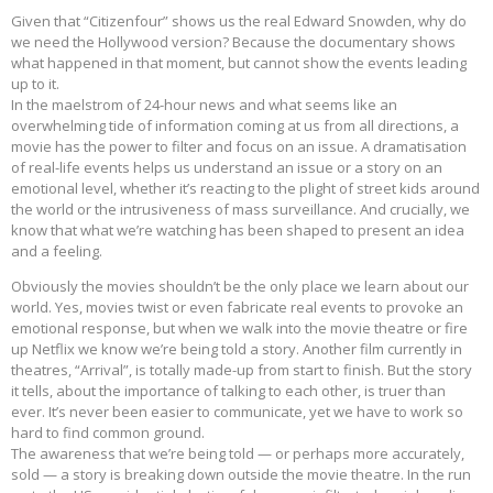
Given that “Citizenfour” shows us the real Edward Snowden, why do
we need the Hollywood version? Because the documentary shows
what happened in that moment, but cannot show the events leading
up to it.
In the maelstrom of 24-hour news and what seems like an
overwhelming tide of information coming at us from all directions, a
movie has the power to filter and focus on an issue. A dramatisation
of real-life events helps us understand an issue or a story on an
emotional level, whether it’s reacting to the plight of street kids around
the world or the intrusiveness of mass surveillance. And crucially, we
know that what we’re watching has been shaped to present an idea
and a feeling.
Obviously the movies shouldn’t be the only place we learn about our
world. Yes, movies twist or even fabricate real events to provoke an
emotional response, but when we walk into the movie theatre or fire
up Netflix we know we’re being told a story. Another film currently in
theatres, “Arrival”, is totally made-up from start to finish. But the story
it tells, about the importance of talking to each other, is truer than
ever. It’s never been easier to communicate, yet we have to work so
hard to find common ground.
The awareness that we’re being told — or perhaps more accurately,
sold — a story is breaking down outside the movie theatre. In the run