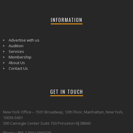
INFORMATION
Advertise with us
Audition
Services
Membership
About Us
Contact Us
GET IN TOUCH
New York Office – 1501 Broadway, 12th Floor, Manhattan, New York,
10036-5601
300 Carnegie Center Suite 150 Princeton NJ 08640
Phone : 855-2-BOLLYWOOD