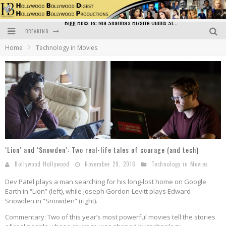
BREAKING
Official Trailer of Shahkot: Guru Randhawa's Highly Anticipated Punjabi Film Debut
Home
Technology in Movies
Excitement Peaks as the Official Trailer of "Vicky Vidya Ka Woh Wala Video" Drops!
Bollywood Glamour Meets Culinary Excellence: DIVS Curry Zone Celebrates Madhur Bhandarkar’s Birthday
Sara Ali Khan and Kartik Aaryan Reunite at ‘Call Me Bae’ Screening: Strong Bond Evident Despite Breakup
Raj Kapoor: The Showman Who Defined Indian Cinema
Bigg Boss 18: Nia Sharma's Bizarre Outfits Steal the Limelight, Even Outdoing Urfi Javed!
‘Lion’ and ‘Snowden’: Two real-life tales of courage (and tech)
Bollywood Hollywood
November 29, 2016
Technology in Movies
Dev Patel plays a man searching for his long-lost home on Google
Earth in “Lion” (left), while Joseph Gordon-Levitt plays Edward
Snowden in “Snowden” (right).
Commentary: Two of this year’s most powerful movies tell the stories