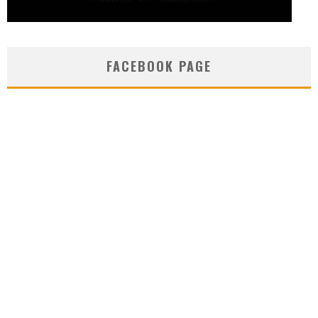
FACEBOOK PAGE