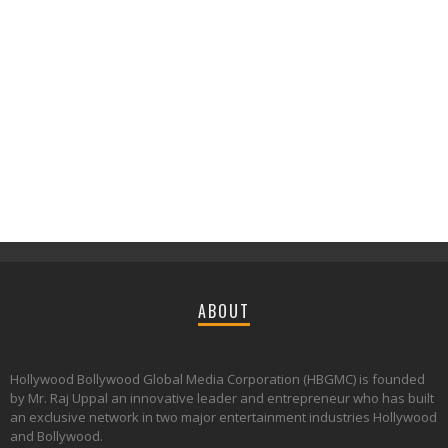
ABOUT
Hollywood Bollywood Global Media Corporation (HBGMC) is founded
by Mr. Raj Uppal an innovative leader and entrepreneur who has built
an exclusive network in two major entertainment industries Hollywood
and Bollywood.