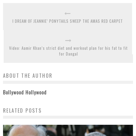
I DREAM OF JEANNIE’ PONYTAILS SWEEP THE AMAS RED CARPET
Video: Aamir Khan’s strict diet and workout plan for his fat to fit
for Dangal
ABOUT THE AUTHOR
Bollywood Hollywood
RELATED POSTS