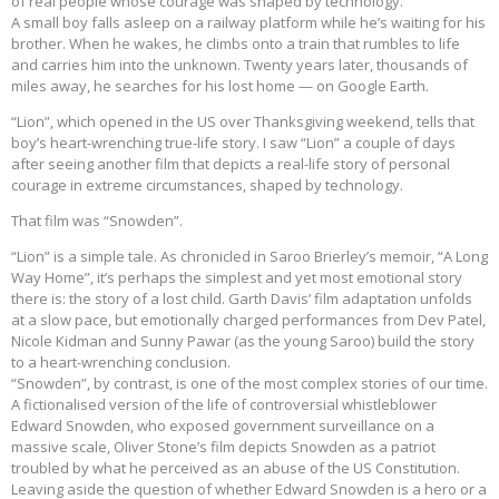
of real people whose courage was shaped by technology.
A small boy falls asleep on a railway platform while he’s waiting for his
brother. When he wakes, he climbs onto a train that rumbles to life
and carries him into the unknown. Twenty years later, thousands of
miles away, he searches for his lost home — on Google Earth.
“Lion”, which opened in the US over Thanksgiving weekend, tells that
boy’s heart-wrenching true-life story. I saw “Lion” a couple of days
after seeing another film that depicts a real-life story of personal
courage in extreme circumstances, shaped by technology.
That film was “Snowden”.
“Lion” is a simple tale. As chronicled in Saroo Brierley’s memoir, “A Long
Way Home”, it’s perhaps the simplest and yet most emotional story
there is: the story of a lost child. Garth Davis’ film adaptation unfolds
at a slow pace, but emotionally charged performances from Dev Patel,
Nicole Kidman and Sunny Pawar (as the young Saroo) build the story
to a heart-wrenching conclusion.
“Snowden”, by contrast, is one of the most complex stories of our time.
A fictionalised version of the life of controversial whistleblower
Edward Snowden, who exposed government surveillance on a
massive scale, Oliver Stone’s film depicts Snowden as a patriot
troubled by what he perceived as an abuse of the US Constitution.
Leaving aside the question of whether Edward Snowden is a hero or a