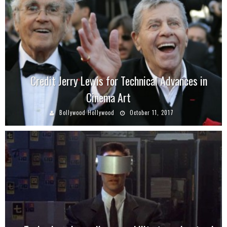
Credit Jerry Lewis for Technical Advances in
Cinema Art
Bollywood Hollywood
October 11, 2017