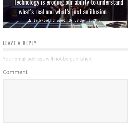
Technology is eroding our ability to understand
what’s real and what’s just an illusion
Bollywood Hollywood
October 19, 2016
LEAVE A REPLY
Your email address will not be published.
Comment