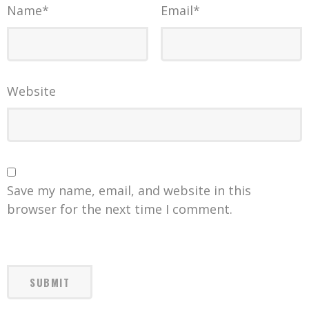
Name
*
Email
*
Website
Save my name, email, and website in this
browser for the next time I comment.