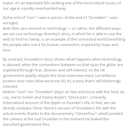
traitor, it’s an important film tackling one of the most critical issues of
our age in a pretty evenhanded way.
At the end of “Lion”, I was in pieces. At the end of “Snowden”, I was
enraged.
Both films are centred on technology — or rather, the different ways
we can use technology. Brierley’s story, in which he is able to use the
web to find his family, is an example of the connected world benefiting
the people who use it for human connection, inspired by hope and
love.
By contrast, Snowden’s story shows what happens when technology
is abused, when the connections between us that span the globe are
exploited through fear, division and self-interest. As the UK
government quietly adopts the most extensive mass surveillance
powers ever seen (that we know of), it’s a story that’s still blisteringly
relevant.
Neither “Lion” nor “Snowden” plays as fast and loose with the facts as,
say, Aaron Sorkin and Danny Boyle’s “Steve Jobs”, a heavily
fictionalised account of the Apple co-founder’s life. In fact, we can
directly compare Oliver Stone’s version of Snowden’s life with the
actual events thanks to the documentary “Citizenfour”, which pointed
the camera at the real Snowden in the moment he leaked the
classified government files.