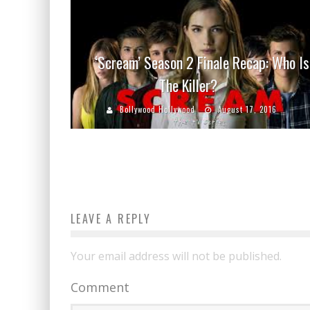
‘Scream’ Season 2 Finale Recap: Who Is
The Killer?
Bollywood Hollywood
August 17, 2016
LEAVE A REPLY
Your email address will not be published.
Comment