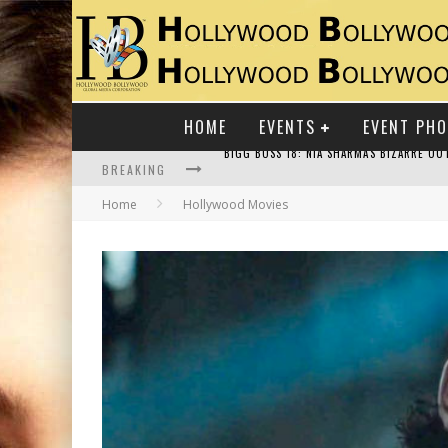
HOME
EVENTS
EVENT PH
BREAKING
Home
Hollywood Movies
RAJ KAPOOR: THE SHOWMAN WHO DEFINED