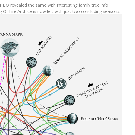
HBO revealed the same with interesting family tree info
 Of Fire And Ice is now left with just two concluding seasons.