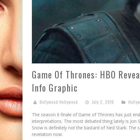
Game Of Thrones: HBO Reveal
Info Graphic
Bollywood Hollywood
July 2, 2016
Holly
The season 6 finale of Game of Thrones has just end
interpretations. The most debated thing lately is Jon 
Snow is definitely not the bastard of Ned Stark. The s
revelation now.