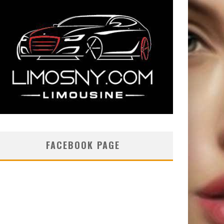
FACEBOOK PAGE