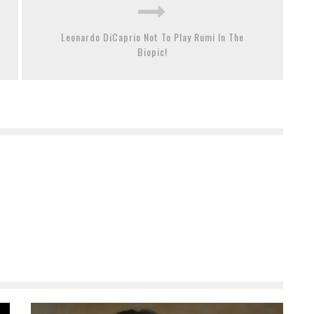
Leonardo DiCaprio Not To Play Rumi In The
Biopic!