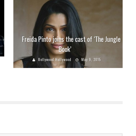
Freida Pinto joins the cast of ‘The Jungle
Book’
Bollywood Hollywood
May 9, 2015