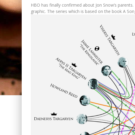
HBO has finally confirmed about Jon Snow’s parents. 
graphic. The series which is based on the book A Song