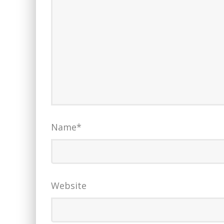
Name
*
Website