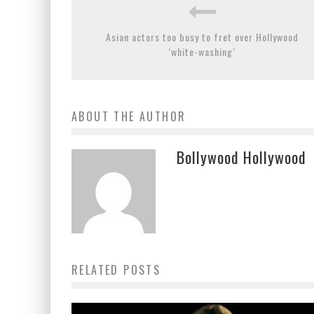
Asian actors too busy to fret over Hollywood
‘white-washing’
ABOUT THE AUTHOR
Bollywood Hollywood
RELATED POSTS