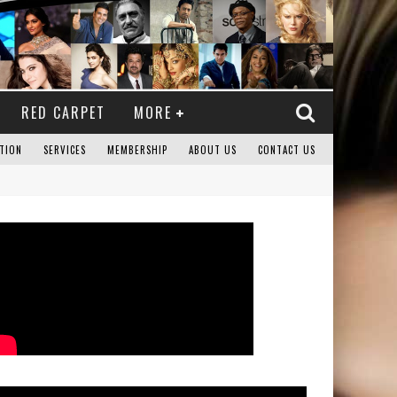
RED CARPET
MORE
TION
SERVICES
MEMBERSHIP
ABOUT US
CONTACT US