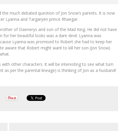
 the much debated question of Jon Snow’s parents. It is now
ister Lyanna and Targaryen prince Rhaegar.
 brother of Daenerys and son of the Mad King. He did not have
 for her beautiful looks was a dare devil. Lyanna was
ecause Lyanna was promised to Robert she had to keep her
ite aware that Robert might want to kill her son (Jon Snow)
what.
with other characters. It will be interesting to see what turn
 as per the parental lineage) is thinking of Jon as a husband!