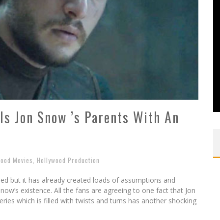
s Jon Snow ’s Parents With An
wood Movies
,
Hollywood Production
ed but it has already created loads of assumptions and
Snow’s existence. All the fans are agreeing to one fact that Jon
eries which is filled with twists and turns has another shocking