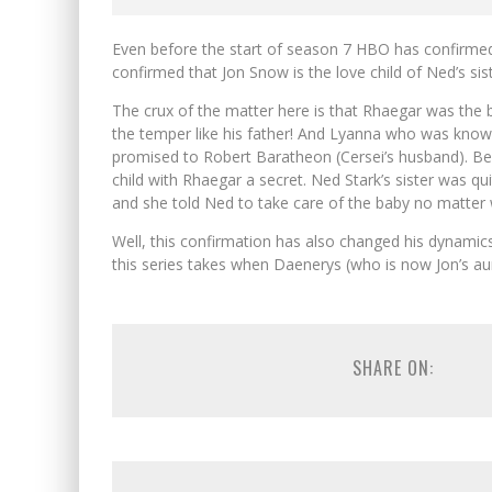
Even before the start of season 7 HBO has confirmed
confirmed that Jon Snow is the love child of Ned’s s
The crux of the matter here is that Rhaegar was the
the temper like his father! And Lyanna who was known
promised to Robert Baratheon (Cersei’s husband). B
child with Rhaegar a secret. Ned Stark’s sister was qu
and she told Ned to take care of the baby no matter 
Well, this confirmation has also changed his dynamics 
this series takes when Daenerys (who is now Jon’s aunt
SHARE ON: