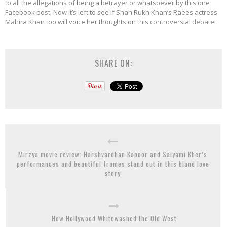
to all the allegations of being a betrayer or whatsoever by this one
Facebook post. Now it’s left to see if Shah Rukh Khan’s Raees actress
Mahira Khan too will voice her thoughts on this controversial debate.
SHARE ON:
Mirzya movie review: Harshvardhan Kapoor and Saiyami Kher’s
performances and beautiful frames stand out in this bland love
story
How Hollywood Whitewashed the Old West