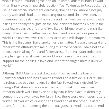
whole issue surrounding the ban on Pakistani artists in India, Fawad
Khan finally gives a heartfelt reaction. Yes! Taking up to Facebook, he’s
issued an official statement clarifying, “I’ve been in Lahore since July
as my wife and I had been expecting our second child. I’ve received
numerous requests from the media and from well wishers worldwide
asking me for my thoughts on the sad incidents that took place in the
past few weeks. As a father of two little children, I pray and wish like
many others that together we can build and live in a more peaceful
world. I believe we owe it to our children who will shape our tomorrow.
This is the first time I have spoken on the matter. Please disregard any
other words attributed to me during this time because I have not said
them. I thank all my fans and fellow artists from Pakistan, India and
people in general all over the world who have shown continued
support for their belief in love and understanding to unite a divisive
world.”
Although IMPPA in its latest discussion has revised the ban on
Pakistani actors and has allowed Fawad’s next film Ae Dil Hai Mushkil
to release across the nation. But the fact Fawad was ridiculed for
being a Pakistani and was also trashed for making insensitive
remarks which were not even said by him in first place, is definitely
something that went way too far. In fact, there were even open letters
written all over which questioned Fawad and all the other Pakistani
actors for not condemning the ban. But guess, Fawad has put an end