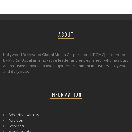
ABOUT
Hollywood Bollywood Global Media Corporation (HBGMC) is founded
by Mr. Raj Uppal an innovative leader and entrepreneur who has built
an exclusive network in two major entertainment industries Hollywood
and Bollywood.
INFORMATION
Advertise with us
Audition
Services
Membership