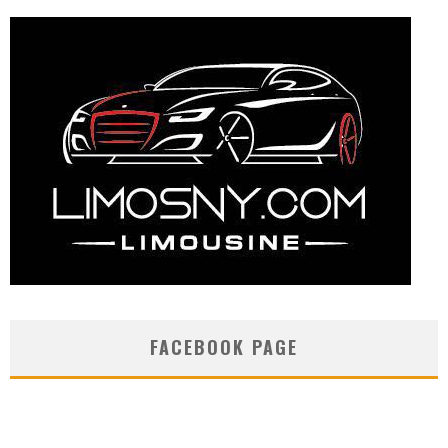
FACEBOOK PAGE