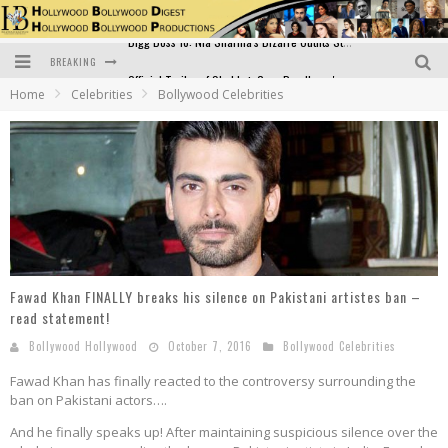
BREAKING
Official Trailer of Shahkot: Guru Randhawa's Highly Anticipated Punjabi Film Debut
Home
Celebrities
Bollywood Celebrities
Excitement Peaks as the Official Trailer of "Vicky Vidya Ka Woh Wala Video" Drops!
Bollywood Glamour Meets Culinary Excellence: DIVS Curry Zone Celebrates Madhur Bhandarkar’s Birthday
Sara Ali Khan and Kartik Aaryan Reunite at ‘Call Me Bae’ Screening: Strong Bond Evident Despite Breakup
Raj Kapoor: The Showman Who Defined Indian Cinema
Bigg Boss 18: Nia Sharma's Bizarre Outfits Steal the Limelight, Even Outdoing Urfi Javed!
Fawad Khan FINALLY breaks his silence on Pakistani artistes ban –
read statement!
Bollywood Hollywood
October 7, 2016
Bollywood Celebrities
Fawad Khan has finally reacted to the controversy surrounding the
ban on Pakistani actors….
And he finally speaks up! After maintaining suspicious silence over the