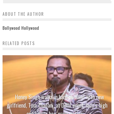
ABOUT THE AUTHOR
Bollywood Hollywood
RELATED POSTS
Honey Singh walks in hand-in-hand with new
girlfriend, Tina Thadani, at Delhi event; lady’s high
end luxury bag grabs notice