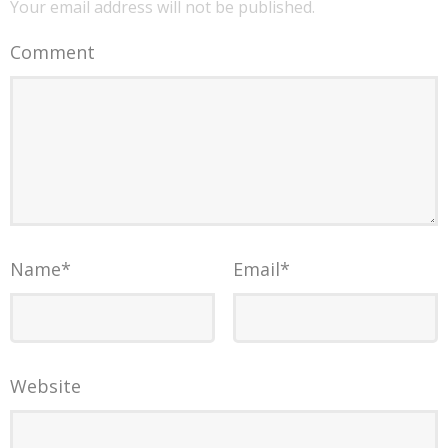
Your email address will not be published.
Comment
Name
*
Email
*
Website