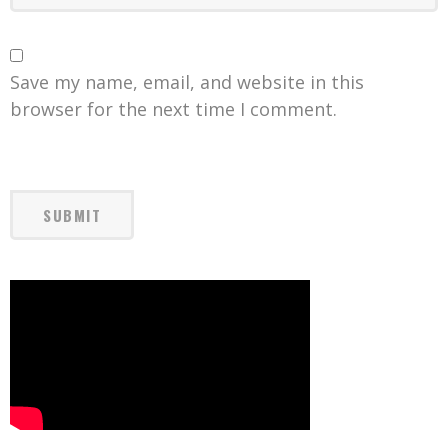
Save my name, email, and website in this
browser for the next time I comment.