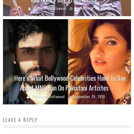
Bollywood Hollywood
December 7, 2022
Here’s What Bollywood Celebrities Have To Say
About MNS Ban On Pakistani Artistes
Bollywood Hollywood
September 29, 2016
LEAVE A REPLY