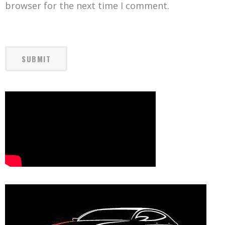
browser for the next time I comment.