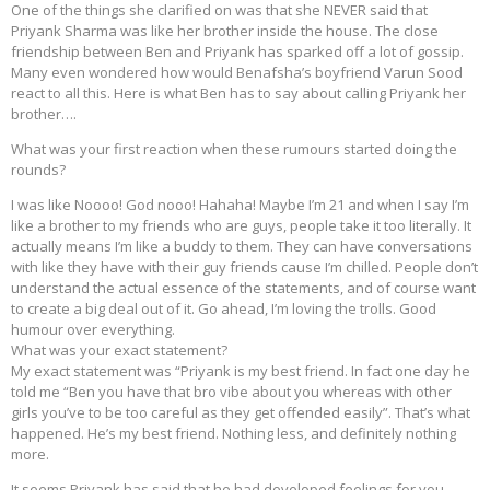
One of the things she clarified on was that she NEVER said that
Priyank Sharma was like her brother inside the house. The close
friendship between Ben and Priyank has sparked off a lot of gossip.
Many even wondered how would Benafsha’s boyfriend Varun Sood
react to all this. Here is what Ben has to say about calling Priyank her
brother….
What was your first reaction when these rumours started doing the
rounds?
I was like Noooo! God nooo! Hahaha! Maybe I’m 21 and when I say I’m
like a brother to my friends who are guys, people take it too literally. It
actually means I’m like a buddy to them. They can have conversations
with like they have with their guy friends cause I’m chilled. People don’t
understand the actual essence of the statements, and of course want
to create a big deal out of it. Go ahead, I’m loving the trolls. Good
humour over everything.
What was your exact statement?
My exact statement was “Priyank is my best friend. In fact one day he
told me “Ben you have that bro vibe about you whereas with other
girls you’ve to be too careful as they get offended easily”. That’s what
happened. He’s my best friend. Nothing less, and definitely nothing
more.
It seems Priyank has said that he had developed feelings for you.