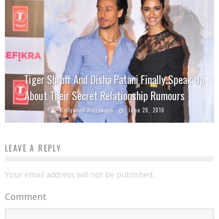
Tiger Shroff And Disha Patani Finally Speak Up
About Their Secret Relationship Rumours
Bollywood Hollywood
June 28, 2016
LEAVE A REPLY
Your email address will not be published.
Comment