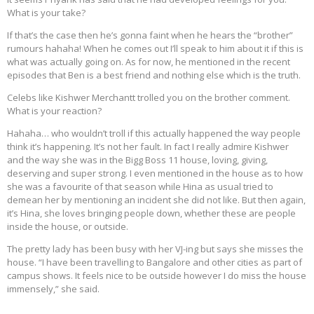
What is your take?
If that’s the case then he’s gonna faint when he hears the “brother”
rumours hahaha! When he comes out I’ll speak to him about it if this is
what was actually going on. As for now, he mentioned in the recent
episodes that Ben is a best friend and nothing else which is the truth.
Celebs like Kishwer Merchantt trolled you on the brother comment.
What is your reaction?
Hahaha… who wouldn’t troll if this actually happened the way people
think it’s happening. It’s not her fault. In fact I really admire Kishwer
and the way she was in the Bigg Boss 11 house, loving, giving,
deserving and super strong. I even mentioned in the house as to how
she was a favourite of that season while Hina as usual tried to
demean her by mentioning an incident she did not like. But then again,
it’s Hina, she loves bringing people down, whether these are people
inside the house, or outside.
The pretty lady has been busy with her VJ-ing but says she misses the
house. “I have been travelling to Bangalore and other cities as part of
campus shows. It feels nice to be outside however I do miss the house
immensely,” she said.