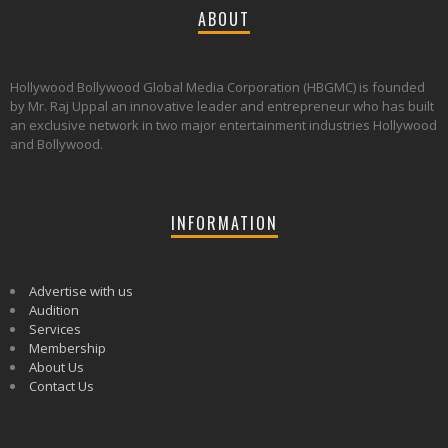
ABOUT
Hollywood Bollywood Global Media Corporation (HBGMC) is founded
by Mr. Raj Uppal an innovative leader and entrepreneur who has built
an exclusive network in two major entertainment industries Hollywood
and Bollywood.
INFORMATION
Advertise with us
Audition
Services
Membership
About Us
Contact Us