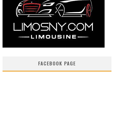
FACEBOOK PAGE