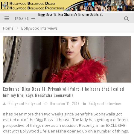
BREAKING
Official Trailer of Shahkot: Guru Randhawa's Highly Anticipated Punjabi Film Debut
Home
Bollywood Interviews
Excitement Peaks as the Official Trailer of "Vicky Vidya Ka Woh Wala Video" Drops!
Bollywood Glamour Meets Culinary Excellence: DIVS Curry Zone Celebrates Madhur Bhandarkar’s Birthday
Sara Ali Khan and Kartik Aaryan Reunite at ‘Call Me Bae’ Screening: Strong Bond Evident Despite Breakup
Raj Kapoor: The Showman Who Defined Indian Cinema
Bigg Boss 18: Nia Sharma's Bizarre Outfits Steal the Limelight, Even Outdoing Urfi Javed!
Exclusive! Bigg Boss 11: Priyank will faint if he hears that I called
him my bro, says Benafsha Soonawalla
Bollywood Hollywood
December 11, 2017
Bollywood Interviews
It has been more than two weeks since Benafsha Soonawalla got
evicted out of the Bigg Boss 11 house. The lady has getting a different
perspective of things now as an outsider. Recently, in an EXCLUSIVE
chat with Bollywood Life, Benafsha opened up on a number of things.