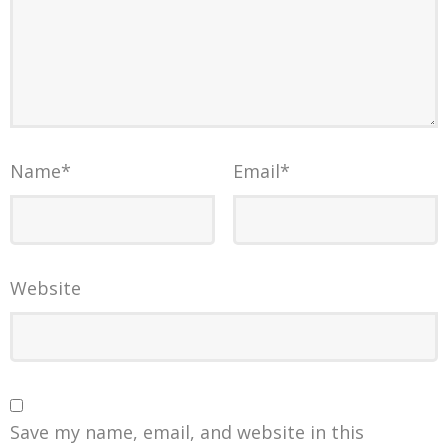
Name
*
Email
*
Website
Save my name, email, and website in this