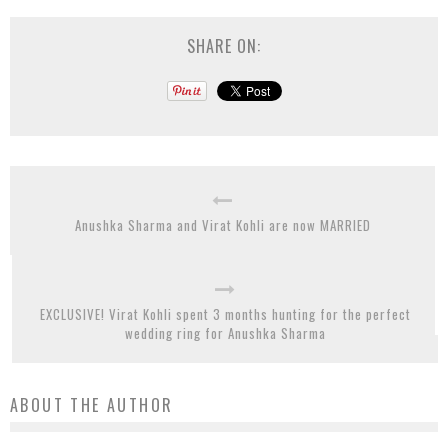
SHARE ON:
Anushka Sharma and Virat Kohli are now MARRIED
EXCLUSIVE! Virat Kohli spent 3 months hunting for the perfect
wedding ring for Anushka Sharma
ABOUT THE AUTHOR