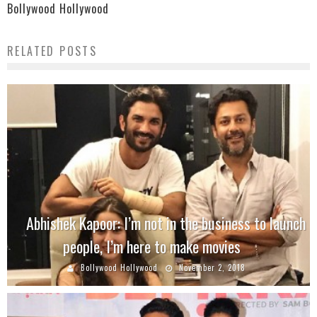
Bollywood Hollywood
RELATED POSTS
Abhishek Kapoor: I’m not in the business to launch
people, I’m here to make movies
Bollywood Hollywood
November 2, 2018