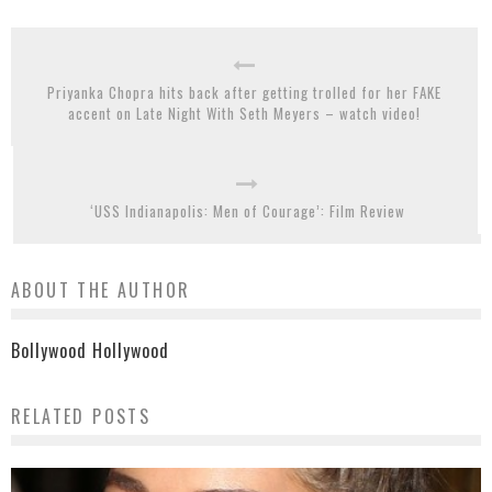
Priyanka Chopra hits back after getting trolled for her FAKE
accent on Late Night With Seth Meyers – watch video!
‘USS Indianapolis: Men of Courage’: Film Review
ABOUT THE AUTHOR
Bollywood Hollywood
RELATED POSTS