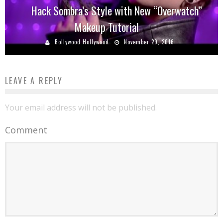
Hack Sombra’s Style with New “Overwatch”
Makeup Tutorial
Bollywood Hollywood
November 29, 2016
LEAVE A REPLY
Your email address will not be published.
Comment