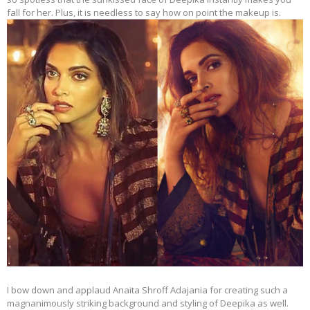
fall for her. Plus, it is needless to say how on point the makeup is.
I bow down and applaud Anaita Shroff Adajania for creating such a
magnanimously striking background and styling of Deepika as well.