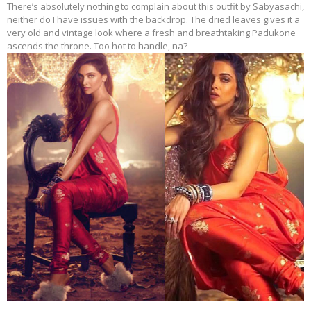
There’s absolutely nothing to complain about this outfit by Sabyasachi,
neither do I have issues with the backdrop. The dried leaves gives it a
very old and vintage look where a fresh and breathtaking Padukone
ascends the throne. Too hot to handle, na?