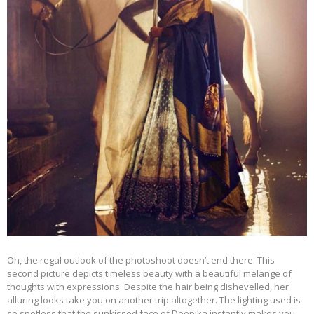
Oh, the regal outlook of the photoshoot doesn’t end there. This
second picture depicts timeless beauty with a beautiful melange of
thoughts with expressions. Despite the hair being dishevelled, her
alluring looks take you on another trip altogether. The lighting used is
so spotless that the sunkissed face of Deepika instantly makes you