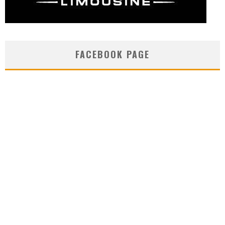
FACEBOOK PAGE