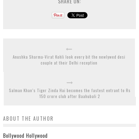
SHARE ON:
Anushka Sharma-Virat Kohli look every bit the newlywed desi
couple at their Delhi reception
Salman Khan’s Tiger Zinda Hai becomes the fastest entrant to Rs
150 crore club after Baahubali 2
ABOUT THE AUTHOR
Bollywood Hollywood