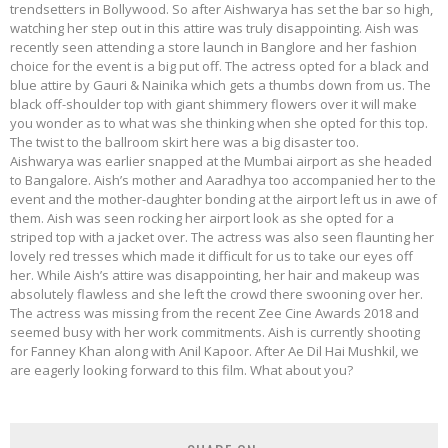
trendsetters in Bollywood. So after Aishwarya has set the bar so high,
watching her step out in this attire was truly disappointing. Aish was
recently seen attending a store launch in Banglore and her fashion
choice for the event is a big put off. The actress opted for a black and
blue attire by Gauri & Nainika which gets a thumbs down from us. The
black off-shoulder top with giant shimmery flowers over it will make
you wonder as to what was she thinking when she opted for this top.
The twist to the ballroom skirt here was a big disaster too.
Aishwarya was earlier snapped at the Mumbai airport as she headed
to Bangalore. Aish’s mother and Aaradhya too accompanied her to the
event and the mother-daughter bonding at the airport left us in awe of
them. Aish was seen rocking her airport look as she opted for a
striped top with a jacket over. The actress was also seen flaunting her
lovely red tresses which made it difficult for us to take our eyes off
her. While Aish’s attire was disappointing, her hair and makeup was
absolutely flawless and she left the crowd there swooning over her.
The actress was missing from the recent Zee Cine Awards 2018 and
seemed busy with her work commitments. Aish is currently shooting
for Fanney Khan along with Anil Kapoor. After Ae Dil Hai Mushkil, we
are eagerly looking forward to this film. What about you?