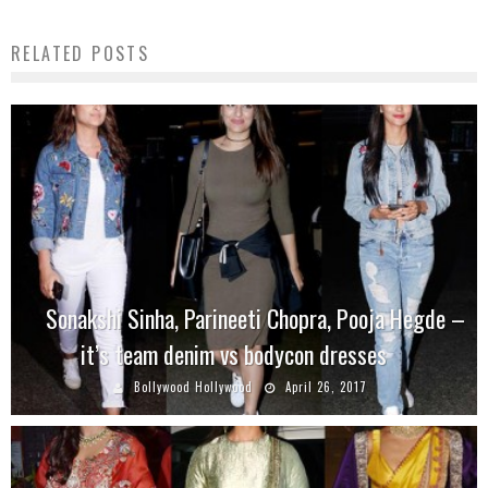
RELATED POSTS
Sonakshi Sinha, Parineeti Chopra, Pooja Hegde –
it’s team denim vs bodycon dresses
Bollywood Hollywood
April 26, 2017