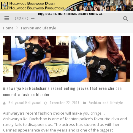
BREAKING
Official Trailer of Shahkot: Guru Randhawa's Highly Anticipated Punjabi Film Debut
Home
Fashion and Lifestyle
Excitement Peaks as the Official Trailer of "Vicky Vidya Ka Woh Wala Video" Drops!
Bollywood Glamour Meets Culinary Excellence: DIVS Curry Zone Celebrates Madhur Bhandarkar’s Birthday
Sara Ali Khan and Kartik Aaryan Reunite at ‘Call Me Bae’ Screening: Strong Bond Evident Despite Breakup
Raj Kapoor: The Showman Who Defined Indian Cinema
Bigg Boss 18: Nia Sharma's Bizarre Outfits Steal the Limelight, Even Outdoing Urfi Javed!
Aishwarya Rai Bachchan’s recent outing proves that even she can
commit a fashion blunder
Bollywood Hollywood
December 22, 2017
Fashion and Lifestyle
Aishwarya’s recent fashion choice will make you cringe…
Aishwarya Rai Bachchan is one of fashion police’s favourite diva and
rarely fails to disappoint us. The actress has stuuned us with her
Cannes appearance over the years and is one of the biggest