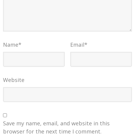
Name
*
Email
*
Website
Save my name, email, and website in this
browser for the next time I comment.