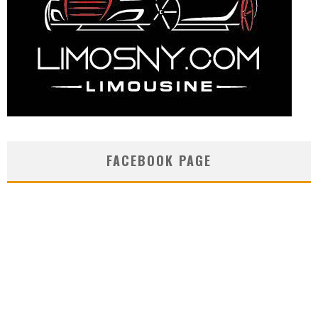
FACEBOOK PAGE