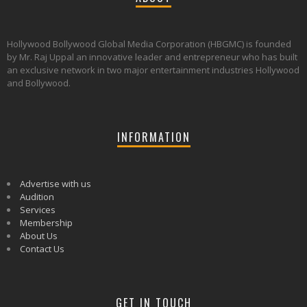
Hollywood Bollywood Global Media Corporation (HBGMC) is founded
by Mr. Raj Uppal an innovative leader and entrepreneur who has built
an exclusive network in two major entertainment industries Hollywood
and Bollywood.
INFORMATION
Advertise with us
Audition
Services
Membership
About Us
Contact Us
GET IN TOUCH