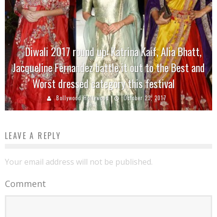
Diwali 2017 round up: Katrina Kaif, Alia Bhatt,
Jacqueline Fernandez battle it out to the Best and
Worst dressed category this festival
Bollywood Hollywood
October 23, 2017
LEAVE A REPLY
Your email address will not be published.
Comment